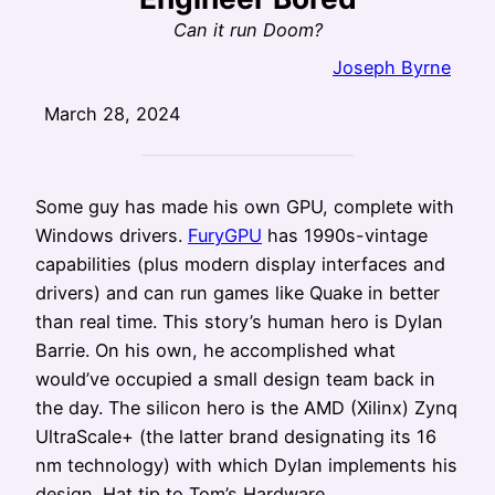
Can it run Doom?
Joseph Byrne
March 28, 2024
Some guy has made his own GPU, complete with
Windows drivers.
FuryGPU
has 1990s-vintage
capabilities (plus modern display interfaces and
drivers) and can run games like Quake in better
than real time. This story’s human hero is Dylan
Barrie. On his own, he accomplished what
would’ve occupied a small design team back in
the day. The silicon hero is the AMD (Xilinx) Zynq
UltraScale+ (the latter brand designating its 16
nm technology) with which Dylan implements his
design. Hat tip to Tom’s Hardware.