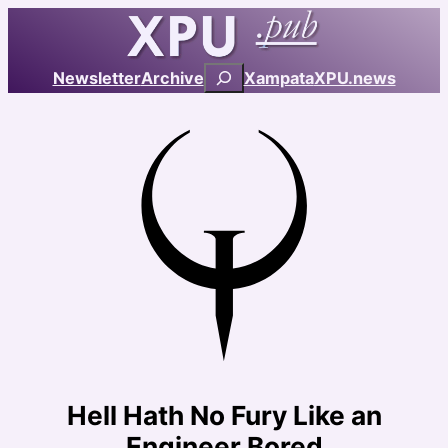
Skip
to
content
Search
Newsletter
Archive
Xampata
XPU.news
Hell Hath No Fury Like an
Engineer Bored