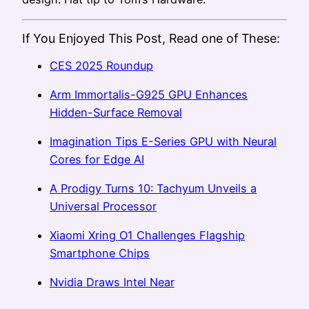
If You Enjoyed This Post, Read one of These:
CES 2025 Roundup
Arm Immortalis-G925 GPU Enhances
Hidden-Surface Removal
Imagination Tips E-Series GPU with Neural
Cores for Edge AI
A Prodigy Turns 10: Tachyum Unveils a
Universal Processor
Xiaomi Xring O1 Challenges Flagship
Smartphone Chips
Nvidia Draws Intel Near