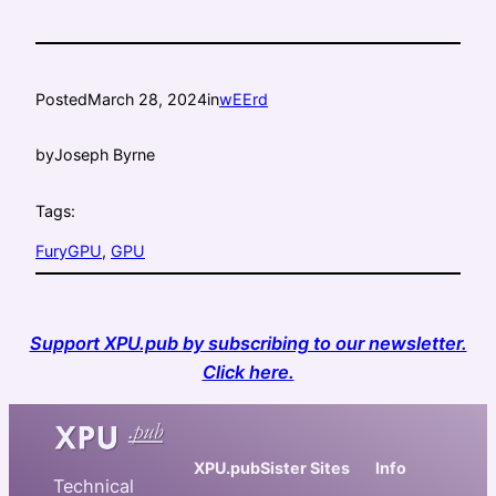
Posted
March 28, 2024
in
wEErd
by
Joseph Byrne
Tags:
FuryGPU
, 
GPU
Support XPU.pub by subscribing to our newsletter.
Click here.
XPU.pub
Sister Sites
Info
Technical