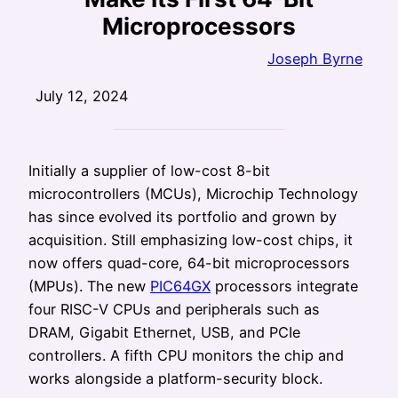
Microprocessors
Joseph Byrne
July 12, 2024
Initially a supplier of low-cost 8-bit
microcontrollers (MCUs), Microchip Technology
has since evolved its portfolio and grown by
acquisition. Still emphasizing low-cost chips, it
now offers quad-core, 64-bit microprocessors
(MPUs). The new
PIC64GX
processors integrate
four RISC-V CPUs and peripherals such as
DRAM, Gigabit Ethernet, USB, and PCIe
controllers. A fifth CPU monitors the chip and
works alongside a platform-security block.