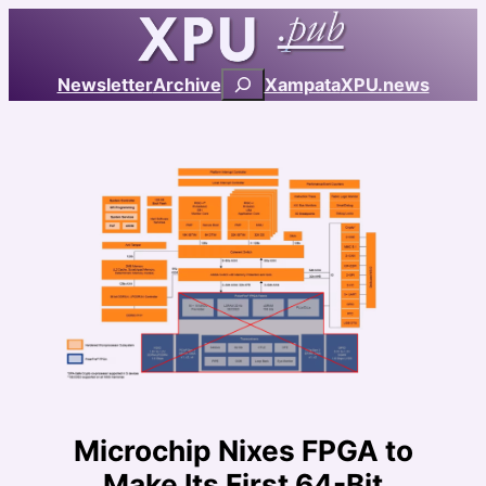
Skip
to
content
Search
Newsletter
Archive
Xampata
XPU.news
Microchip Nixes FPGA to
Make Its First 64-Bit