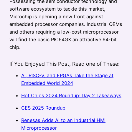
Possessing the semiconductor technology and
software ecosystem to tackle this market,
Microchip is opening a new front against
embedded processor companies. Industrial OEMs
and others requiring a low-cost microprocessor
will find the basic PIC64GX an attractive 64-bit
chip.
If You Enjoyed This Post, Read one of These:
AI, RISC-V, and FPGAs Take the Stage at
Embedded World 2024
Hot Chips 2024 Roundup: Day 2 Takeaways
CES 2025 Roundup
Renesas Adds AI to an Industrial HMI
Microprocessor