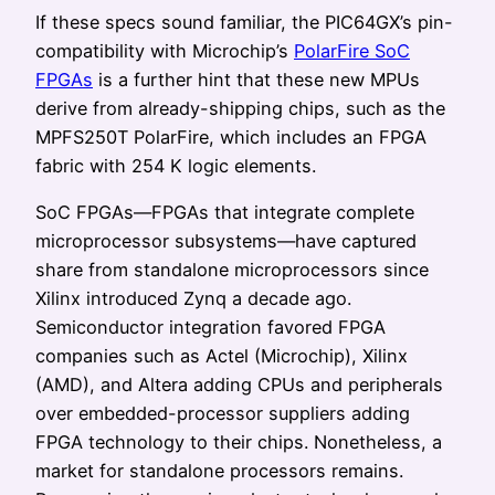
If these specs sound familiar, the PIC64GX’s pin-
compatibility with Microchip’s
PolarFire SoC
FPGAs
is a further hint that these new MPUs
derive from already-shipping chips, such as the
MPFS250T PolarFire, which includes an FPGA
fabric with 254 K logic elements.
SoC FPGAs—FPGAs that integrate complete
microprocessor subsystems—have captured
share from standalone microprocessors since
Xilinx introduced Zynq a decade ago.
Semiconductor integration favored FPGA
companies such as Actel (Microchip), Xilinx
(AMD), and Altera adding CPUs and peripherals
over embedded-processor suppliers adding
FPGA technology to their chips. Nonetheless, a
market for standalone processors remains.