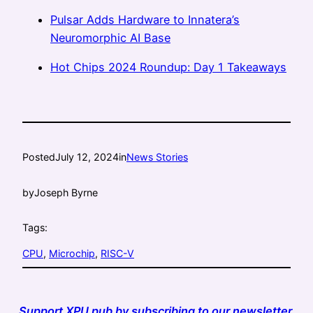
Pulsar Adds Hardware to Innatera’s
Neuromorphic AI Base
Hot Chips 2024 Roundup: Day 1 Takeaways
Posted
July 12, 2024
in
News Stories
by
Joseph Byrne
Tags:
CPU
, 
Microchip
, 
RISC-V
Support XPU.pub by subscribing to our newsletter.