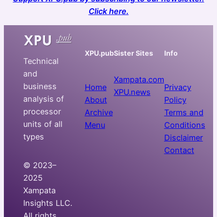
Click here.
XPU.pub
Sister Sites
Info
Technical
and
Xampata.com
business
Home
Privacy
XPU.news
analysis of
About
Policy
processor
Archive
Terms and
units of all
Menu
Conditions
types
Disclaimer
Contact
© 2023–
2025
Xampata
Insights LLC.
All rights