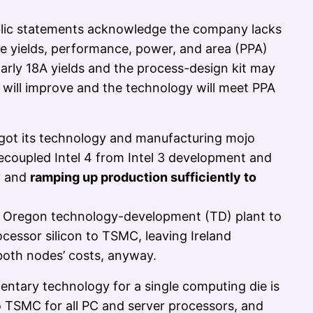
blic statements acknowledge the company lacks
the yields, performance, power, and area (PPA)
 Early 18A yields and the process-design kit may
s will improve and the technology will meet PPA
t got its technology and manufacturing mojo
 decoupled Intel 4 from Intel 3 development and
y and
ramping up production sufficiently to
he Oregon technology-development (TD) plant to
cessor silicon to TSMC, leaving Ireland
 both nodes’ costs, anyway.
ntary technology for a single computing die is
to TSMC for all PC and server processors, and