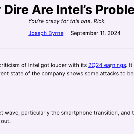
Dire Are Intel’s Prob
You’re crazy for this one, Rick.
Joseph Byrne
September 11, 2024
riticism of Intel got louder with its
2Q24 ea
r
nings
. I
urrent state of the company shows some attacks to be 
t wave, particularly the smartphone transition, and th
 out.