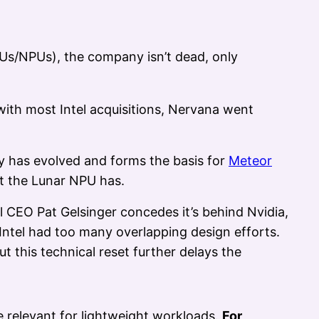
GPUs/NPUs), the company isn’t dead, only
with most Intel acquisitions, Nervana went
gy has evolved and forms the basis for
Meteor
t the Lunar NPU has.
 CEO Pat Gelsinger concedes it’s behind Nvidia,
Intel had too many overlapping design efforts.
t this technical reset further delays the
ve relevant for lightweight workloads.
For