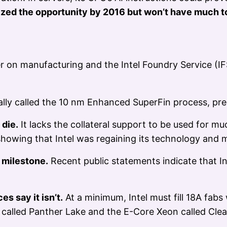
zed the opportunity by 2016 but won’t have much t
on manufacturing and the Intel Foundry Service (IFS
nally called the 10 nm Enhanced SuperFin process, pre
 die.
It lacks the collateral support to be used for muc
 showing that Intel was regaining its technology and
l milestone.
Recent public statements indicate that In
es say it isn’t.
At a minimum, Intel must fill 18A fabs
called Panther Lake and the E-Core Xeon called Clea