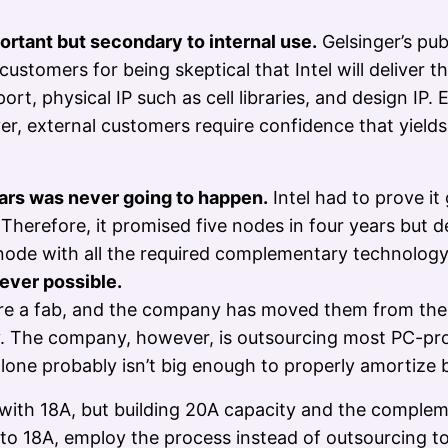
ortant but secondary to internal use.
Gelsinger’s pu
stomers for being skeptical that Intel will deliver 
t, physical IP such as cell libraries, and design IP.
er, external customers require confidence that yield
ears was never going to happen.
Intel had to prove i
s. Therefore, it promised five nodes in four years but
node with all the required complementary technolog
ever possible.
share a fab, and the company has moved them from t
ty. The company, however, is outsourcing most PC-pro
 alone probably isn’t big enough to properly amortize
ith 18A, but building 20A capacity and the compleme
ces to 18A, employ the process instead of outsourcing 