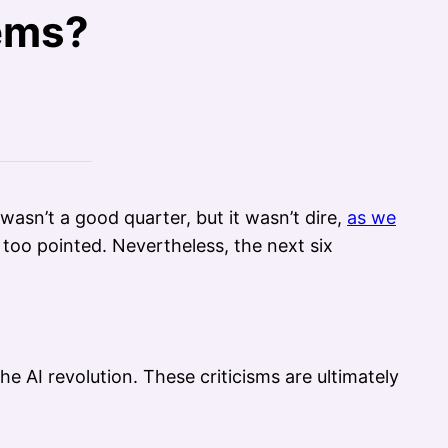
lems?
t wasn’t a good quarter, but it wasn’t dire,
as we
too pointed. Nevertheless, the next six
e AI revolution. These criticisms are ultimately