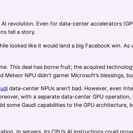
the AI revolution. Even for data-center accelerators (
s tell a story.
ile looked like it would land a big Facebook win. As 
me. This deal has borne fruit; the acquired technolo
 Meteor NPU didn’t garner Microsoft’s blessings, bu
udi
data-center NPUs aren’t bad. However, even Intel
oreover, with a separate data-center GPU operation, 
dd some Gaudi capabilities to the GPU architecture, bu
ration. In servers, its CPU’s AI instructions could pro