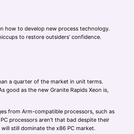
tten how to develop new process technology.
ccups to restore outsiders’ confidence.
an a quarter of the market in unit terms.
. As good as the new Granite Rapids Xeon is,
nges from Arm-compatible processors, such as
 PC processors aren’t that bad despite their
 will still dominate the x86 PC market.