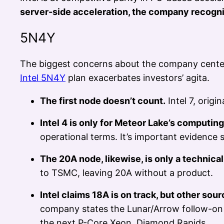
server-side acceleration, the company recogni
5N4Y
The biggest concerns about the company center 
Intel 5N4Y
plan exacerbates investors’ agita.
The first node doesn’t count.
Intel 7, origi
Intel 4 is only for Meteor Lake’s computing
operational terms. It’s important evidence
The 20A node, likewise, is only a technica
to TSMC, leaving 20A without a product.
Intel claims 18A is on track, but other sourc
company states the Lunar/Arrow follow-on 
the next P-Core Xeon, Diamond Rapids.