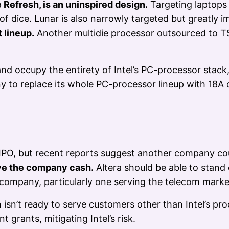
 Refresh, is an uninspired design.
Targeting laptops 
f dice. Lunar is also narrowly targeted but greatly 
t lineup.
Another multidie processor outsourced to 
nd occupy the entirety of Intel’s PC-processor stack
y to replace its whole PC-processor lineup with 18A 
IPO, but recent reports suggest another company could
ve the company cash.
Altera should be able to stand
company, particularly one serving the telecom marke
isn’t ready to serve customers other than Intel’s pr
grants, mitigating Intel’s risk.