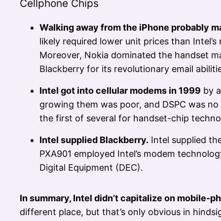
Cellphone Chips
Walking away from the iPhone probably ma
likely required lower unit prices than Inte
Moreover, Nokia dominated the handset ma
Blackberry for its revolutionary email abiliti
Intel got into cellular modems in 1999
by a
growing them was poor, and DSPC was no exce
the first of several for handset-chip techno
Intel supplied Blackberry.
Intel supplied t
PXA901 employed Intel’s modem technology
Digital Equipment (DEC).
In summary, Intel didn’t capitalize on mobile-pho
different place, but that’s only obvious in hindsi