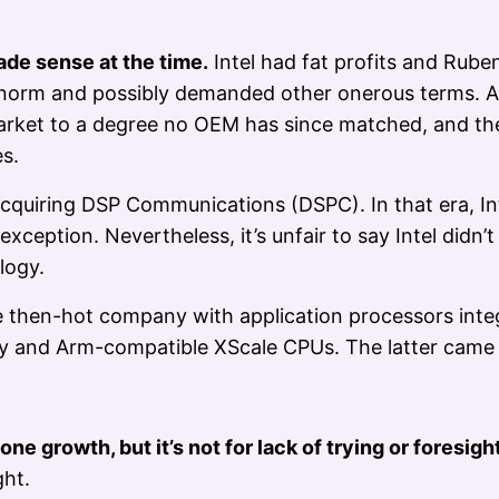
de sense at the time.
Intel had fat profits and Rube
l’s norm and possibly demanded other onerous terms. A
rket to a degree no OEM has since matched, and th
es.
cquiring DSP Communications (DSPC). In that era, Inte
ption. Nevertheless, it’s unfair to say Intel didn’t
logy.
he then-hot company with application processors inte
 and Arm-compatible XScale CPUs. The latter came 
ne growth, but it’s not for lack of trying or foresight
ght.