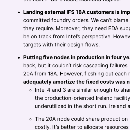
Landing external IFS 18A customers is imp
committed foundry orders. We can’t blame cu
they require. Moreover, they need EDA suppor
be on track from Intel’s perspective. Howev
targets with their design flows.
Putting five nodes in production in four y
back, but it couldn’t risk cascading failure
20A from 18A. However, fleshing out each 
adequately amortize the fixed costs was n
Intel 4 and 3 are similar enough to 
the production-oriented Ireland facili
underutilized in the short run. Ireland
The 20A node could share production w
costly. It’s better to allocate resour