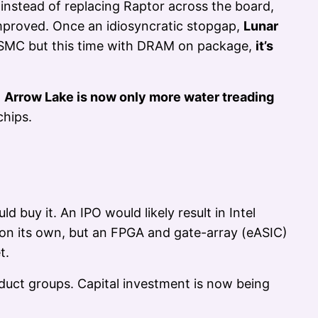
instead of replacing Raptor across the board,
improved. Once an idiosyncratic stopgap,
Lunar
TSMC but this time with DRAM on package,
it’s
,
Arrow Lake is now only more water treading
chips.
 buy it. An IPO would likely result in Intel
 on its own, but an FPGA and gate-array (eASIC)
t.
oduct groups. Capital investment is now being