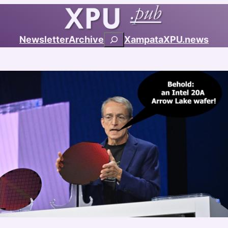
Search
Newsletter
Archive
Xampata
XPU.news