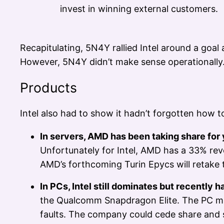
invest in winning external customers.
Recapitulating, 5N4Y rallied Intel around a goa
However, 5N4Y didn’t make sense operationally.
Products
Intel also had to show it hadn’t forgotten how 
In servers, AMD has been taking share for 
Unfortunately for Intel, AMD has a 33% reve
AMD’s forthcoming Turin Epycs will retake
In PCs, Intel still dominates but recently
the Qualcomm Snapdragon Elite. The PC marke
faults. The company could cede share and suf