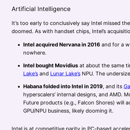
Artificial Intelligence
It’s too early to conclusively say Intel missed 
doomed. As with handset chips, Intel’s acquisition
Intel acquired Nervana in 2016
and for a wh
nowhere.
Intel bought Movidius
at about the same ti
Lake’s
and
Lunar Lake’s
NPU. The undersized
Habana folded into Intel in 2019
, and its
Ga
hyperscalers’ internal designs, and AMD. M
Future products (e.g., Falcon Shores) will a
GPU/NPU business, likely dooming it.
Intel is at competitive parity in PC-based accele