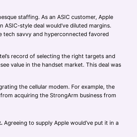
nesque staffing. As an ASIC customer, Apple
n ASIC-style deal would’ve diluted margins.
e tech savvy and hyperconnected favored
l’s record of selecting the right targets and
 see value in the handset market. This deal was
grating the cellular modem. For example, the
from acquiring the StrongArm business from
.
Agreeing to supply Apple would’ve put it in a