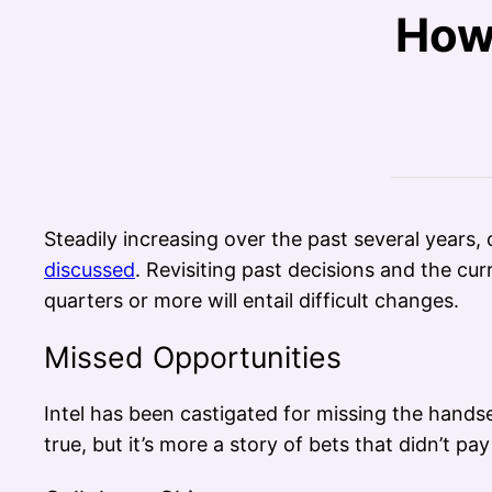
How 
Steadily increasing over the past several years, c
discussed
. Revisiting past decisions and the c
quarters or more will entail difficult changes.
Missed Opportunities
Intel has been castigated for missing the handse
true, but it’s more a story of bets that didn’t pay