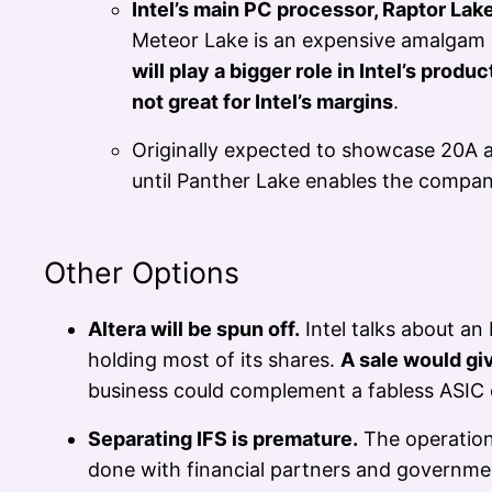
Intel’s main PC processor, Raptor Lake
Meteor Lake is an expensive amalgam o
will play a bigger role in Intel’s produc
not great for Intel’s margins
.
Originally expected to showcase 20A a
until Panther Lake enables the compan
Other Options
Altera will be spun off.
Intel talks about an 
holding most of its shares.
A sale would gi
business could complement a fabless ASIC 
Separating IFS is premature.
The operation 
done with financial partners and government 