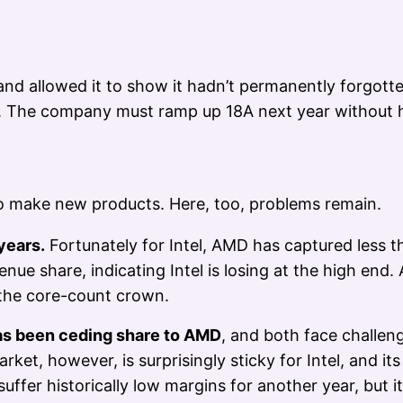
l and allowed it to show it hadn’t permanently forgo
 The company must ramp up 18A next year without hi
to make new products. Here, too, problems remain.
years.
Fortunately for Intel, AMD has captured less th
nue share, indicating Intel is losing at the high end
 the core-count crown.
 has been ceding share to AMD
, and both face challe
t, however, is surprisingly sticky for Intel, and its
fer historically low margins for another year, but it