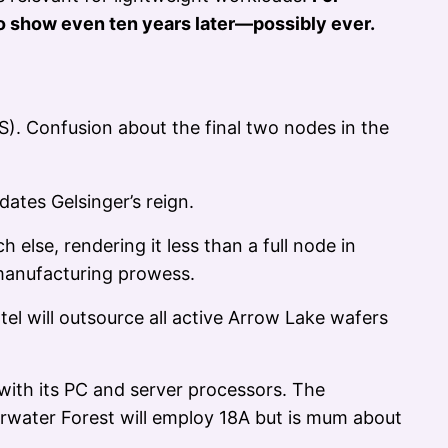
o show even ten years later—possibly ever.
). Confusion about the final two nodes in the
dates Gelsinger’s reign.
h else, rendering it less than a full node in
 manufacturing prowess.
tel will outsource all active Arrow Lake wafers
 with its PC and server processors. The
rwater Forest will employ 18A but is mum about