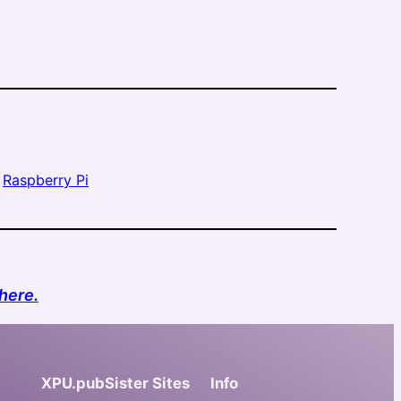
 
Raspberry Pi
here.
XPU.pub
Sister Sites
Info