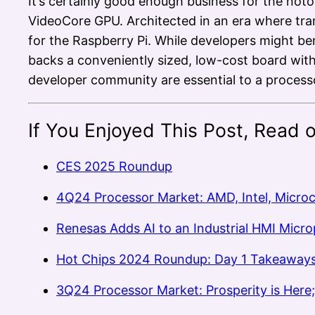
It’s certainly good enough business for the not
VideoCore GPU. Architected in an era where tran
for the Raspberry Pi. While developers might b
backs a conveniently sized, low-cost board wit
developer community are essential to a processo
If You Enjoyed This Post, Read 
CES 2025 Roundup
4Q24 Processor Market: AMD, Intel, Micro
Renesas Adds AI to an Industrial HMI Micr
Hot Chips 2024 Roundup: Day 1 Takeaway
3Q24 Processor Market: Prosperity is Here; 