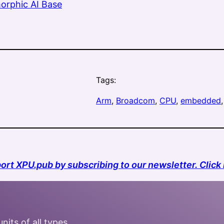
orphic AI Base
Tags:
Arm
, 
Broadcom
, 
CPU
, 
embedded
,
ort XPU.pub by subscribing to our newsletter. Click 
nits of all types