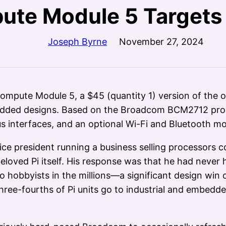
ute Module 5 Targets 
Joseph Byrne
November 27, 2024
ompute Module 5, a $45 (quantity 1) version of the o
bedded designs. Based on the Broadcom BCM2712 proc
 interfaces, and an optional Wi-Fi and Bluetooth mo
 vice president running a business selling processo
 beloved Pi itself. His response was that he had neve
o hobbyists in the millions—a significant design wi
 three-fourths of Pi units go to industrial and embed