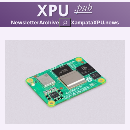
Search
Newsletter
Archive
Xampata
XPU.news