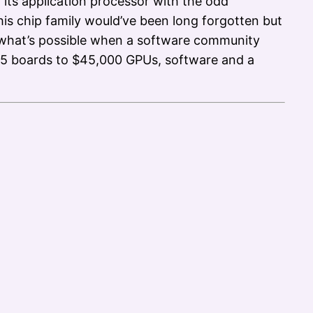
 its application processor with the odd
is chip family would’ve been long forgotten but
s what’s possible when a software community
$45 boards to $45,000 GPUs, software and a