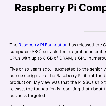
Raspberry Pi Comp
The
Raspberry Pi Foundation
has released the C
computer (SBC) suitable for integration in em
CPUs with up to 8 GB of DRAM, a GPU, numerous
Five or so years ago, I suggested to the senior
pursue designs like the Raspberry Pi, if not the
production. My view was that the Pi SBCs ship t
release, the foundation is reporting that about
business targeted.