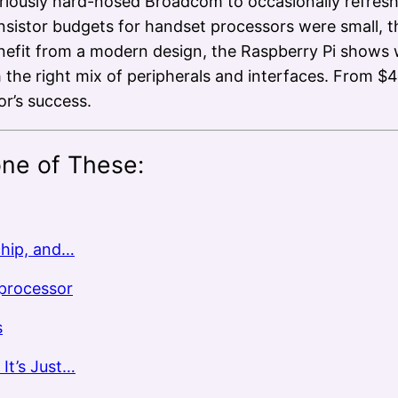
oriously hard-nosed Broadcom to occasionally refresh
sistor budgets for handset processors were small, th
enefit from a modern design, the Raspberry Pi show
h the right mix of peripherals and interfaces. From 
r’s success.
one of These:
chip, and…
oprocessor
s
It’s Just…