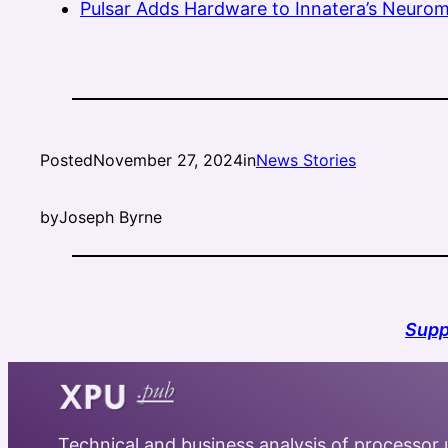
Pulsar Adds Hardware to Innatera’s Neurom
Posted
November 27, 2024
in
News Stories
by
Joseph Byrne
Supp
Technical and business analysis of processor u