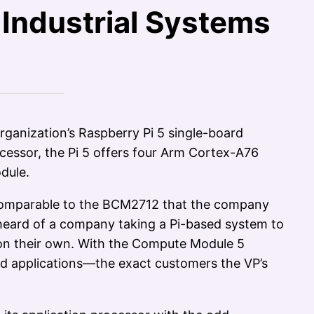
Industrial Systems
rganization’s Raspberry Pi 5 single-board
essor, the Pi 5 offers four Arm Cortex-A76
dule.
rs comparable to the BCM2712 that the company
r heard of a company taking a Pi-based system to
n on their own. With the Compute Module 5
ded applications—the exact customers the VP’s