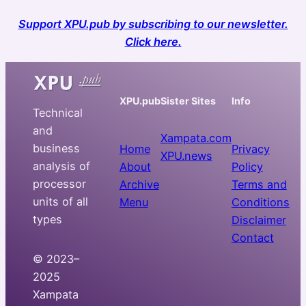
Support XPU.pub by subscribing to our newsletter.
Click here.
XPU.pub
Sister Sites
Info
Technical
and
Xampata.com
business
Home
Privacy
XPU.news
analysis of
About
Policy
processor
Archive
Terms and
units of all
Menu
Conditions
types
Disclaimer
Contact
© 2023–
2025
Xampata