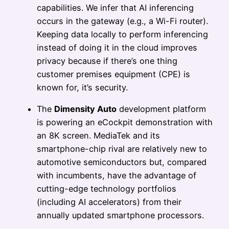
capabilities. We infer that AI inferencing
occurs in the gateway (e.g., a Wi-Fi router).
Keeping data locally to perform inferencing
instead of doing it in the cloud improves
privacy because if there’s one thing
customer premises equipment (CPE) is
known for, it’s security.
The
Dimensity Auto
development platform
is powering an eCockpit demonstration with
an 8K screen. MediaTek and its
smartphone-chip rival are relatively new to
automotive semiconductors but, compared
with incumbents, have the advantage of
cutting-edge technology portfolios
(including AI accelerators) from their
annually updated smartphone processors.