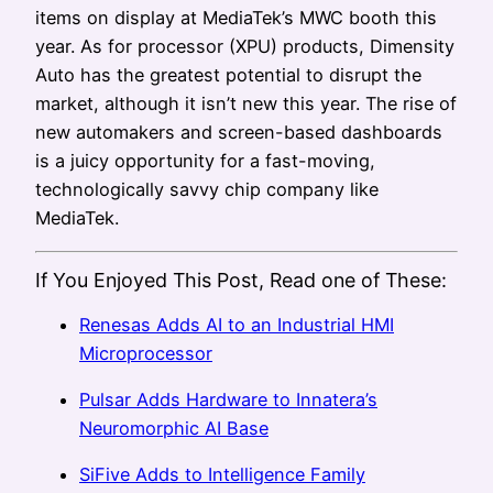
items on display at MediaTek’s MWC booth this
year. As for processor (XPU) products, Dimensity
Auto has the greatest potential to disrupt the
market, although it isn’t new this year. The rise of
new automakers and screen-based dashboards
is a juicy opportunity for a fast-moving,
technologically savvy chip company like
MediaTek.
If You Enjoyed This Post, Read one of These:
Renesas Adds AI to an Industrial HMI
Microprocessor
Pulsar Adds Hardware to Innatera’s
Neuromorphic AI Base
SiFive Adds to Intelligence Family