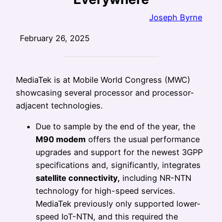
Joseph Byrne
February 26, 2025
MediaTek is at Mobile World Congress (MWC)
showcasing several processor and processor-
adjacent technologies.
Due to sample by the end of the year, the
M90 modem
offers the usual performance
upgrades and support for the newest 3GPP
specifications and, significantly, integrates
satellite connectivity,
including NR-NTN
technology for high-speed services.
MediaTek previously only supported lower-
speed IoT-NTN, and this required the