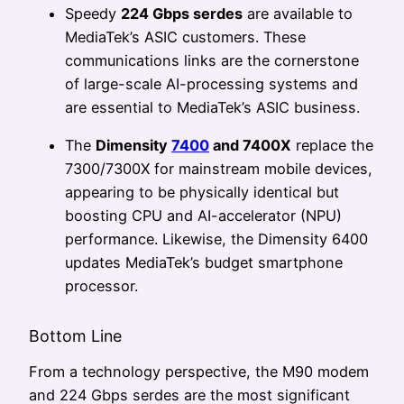
Speedy
224 Gbps serdes
are available to
MediaTek’s ASIC customers. These
communications links are the cornerstone
of large-scale AI-processing systems and
are essential to MediaTek’s ASIC business.
The
Dimensity
7400
and 7400X
replace the
7300/7300X for mainstream mobile devices,
appearing to be physically identical but
boosting CPU and AI-accelerator (NPU)
performance. Likewise, the Dimensity 6400
updates MediaTek’s budget smartphone
processor.
Bottom Line
From a technology perspective, the M90 modem
and 224 Gbps serdes are the most significant