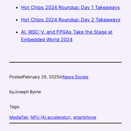
Hot Chips 2024 Roundup: Day 1 Takeaways
Hot Chips 2024 Roundup: Day 2 Takeaways
AI, RISC-V, and FPGAs Take the Stage at
Embedded World 2024
Posted
February 26, 2025
in
News Stories
by
Joseph Byrne
Tags:
MediaTek
, 
NPU (AI accelerator)
, 
smartphone