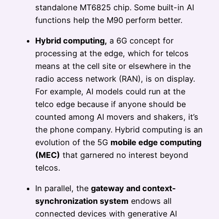
standalone MT6825 chip. Some built-in AI
functions help the M90 perform better.
Hybrid computing,
a 6G concept for
processing at the edge, which for telcos
means at the cell site or elsewhere in the
radio access network (RAN), is on display.
For example, AI models could run at the
telco edge because if anyone should be
counted among AI movers and shakers, it’s
the phone company. Hybrid computing is an
evolution of the 5G
mobile edge computing
(MEC)
that garnered no interest beyond
telcos.
In parallel, the
gateway and context-
synchronization system
endows all
connected devices with generative AI