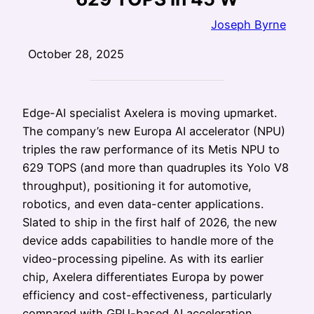
Joseph Byrne
October 28, 2025
Edge-AI specialist Axelera is moving upmarket.
The company’s new Europa AI accelerator (NPU)
triples the raw performance of its Metis NPU to
629 TOPS (and more than quadruples its Yolo V8
throughput), positioning it for automotive,
robotics, and even data-center applications.
Slated to ship in the first half of 2026, the new
device adds capabilities to handle more of the
video-processing pipeline. As with its earlier
chip, Axelera differentiates Europa by power
efficiency and cost-effectiveness, particularly
compared with GPU-based AI acceleration.