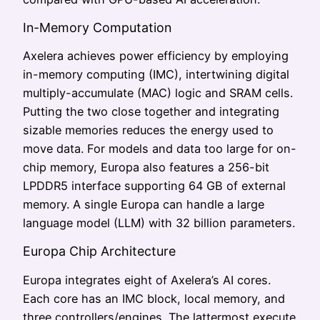
In-Memory Computation
Axelera achieves power efficiency by employing
in-memory computing (IMC), intertwining digital
multiply-accumulate (MAC) logic and SRAM cells.
Putting the two close together and integrating
sizable memories reduces the energy used to
move data. For models and data too large for on-
chip memory, Europa also features a 256-bit
LPDDR5 interface supporting 64 GB of external
memory. A single Europa can handle a large
language model (LLM) with 32 billion parameters.
Europa Chip Architecture
Europa integrates eight of Axelera’s AI cores.
Each core has an IMC block, local memory, and
three controllers/engines. The lattermost execute