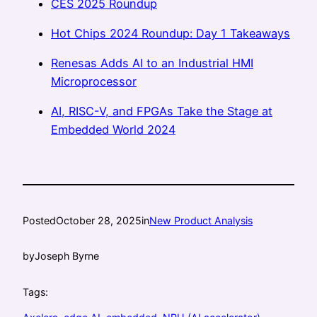
CES 2025 Roundup
Hot Chips 2024 Roundup: Day 1 Takeaways
Renesas Adds AI to an Industrial HMI
Microprocessor
AI, RISC-V, and FPGAs Take the Stage at
Embedded World 2024
Posted
October 28, 2025
in
New Product Analysis
by
Joseph Byrne
Tags: