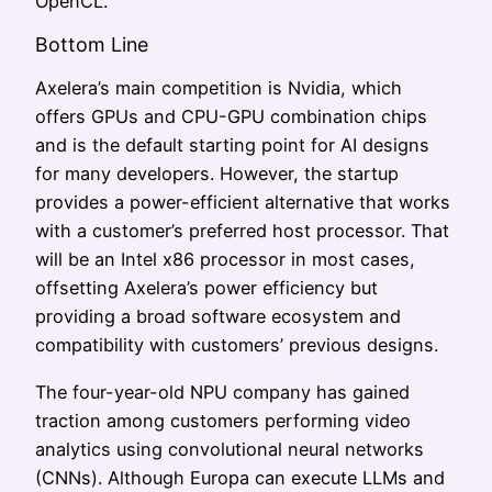
OpenCL.
Bottom Line
Axelera’s main competition is Nvidia, which
offers GPUs and CPU-GPU combination chips
and is the default starting point for AI designs
for many developers. However, the startup
provides a power-efficient alternative that works
with a customer’s preferred host processor. That
will be an Intel x86 processor in most cases,
offsetting Axelera’s power efficiency but
providing a broad software ecosystem and
compatibility with customers’ previous designs.
The four-year-old NPU company has gained
traction among customers performing video
analytics using convolutional neural networks
(CNNs). Although Europa can execute LLMs and