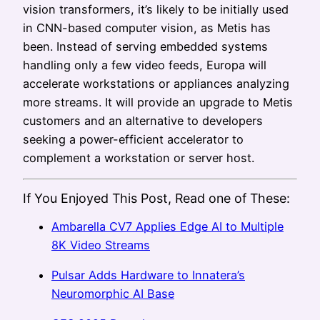
vision transformers, it’s likely to be initially used
in CNN-based computer vision, as Metis has
been. Instead of serving embedded systems
handling only a few video feeds, Europa will
accelerate workstations or appliances analyzing
more streams. It will provide an upgrade to Metis
customers and an alternative to developers
seeking a power-efficient accelerator to
complement a workstation or server host.
If You Enjoyed This Post, Read one of These:
Ambarella CV7 Applies Edge AI to Multiple
8K Video Streams
Pulsar Adds Hardware to Innatera’s
Neuromorphic AI Base