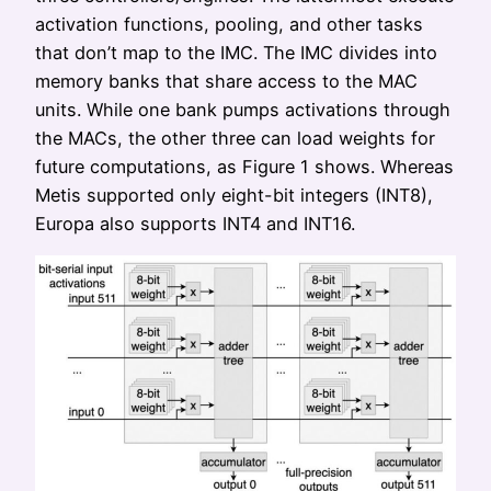
activation functions, pooling, and other tasks
that don’t map to the IMC. The IMC divides into
memory banks that share access to the MAC
units. While one bank pumps activations through
the MACs, the other three can load weights for
future computations, as Figure 1 shows. Whereas
Metis supported only eight-bit integers (INT8),
Europa also supports INT4 and INT16.