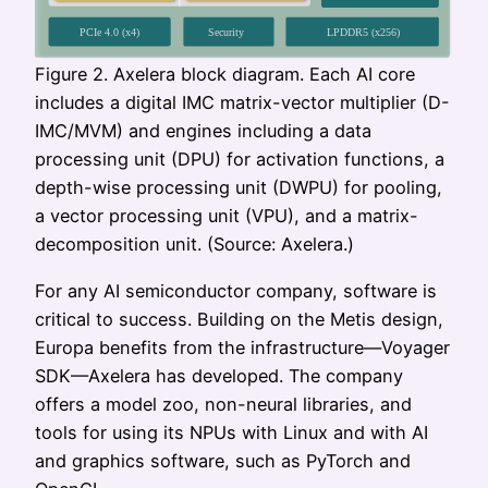
Figure 2. Axelera block diagram. Each AI core
includes a digital IMC matrix-vector multiplier (D-
IMC/MVM) and engines including a data
processing unit (DPU) for activation functions, a
depth-wise processing unit (DWPU) for pooling,
a vector processing unit (VPU), and a matrix-
decomposition unit. (Source: Axelera.)
For any AI semiconductor company, software is
critical to success. Building on the Metis design,
Europa benefits from the infrastructure—Voyager
SDK—Axelera has developed. The company
offers a model zoo, non-neural libraries, and
tools for using its NPUs with Linux and with AI
and graphics software, such as PyTorch and