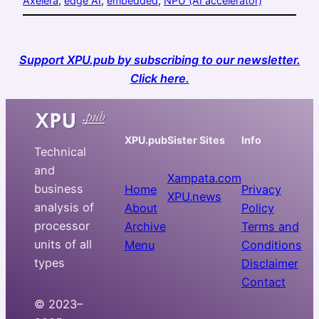
Axelera
, 
edge AI
, 
embedded
, 
NPU (AI accelerator)
Support XPU.pub by subscribing to our newsletter.
Click here.
XPU.pub
Sister Sites
Info
Technical
and
Xampata.com
business
Home
Privacy
XPU.news
analysis of
About
Policy
processor
Archive
Terms and
units of all
Menu
Conditions
types
Disclaimer
Contact
© 2023–