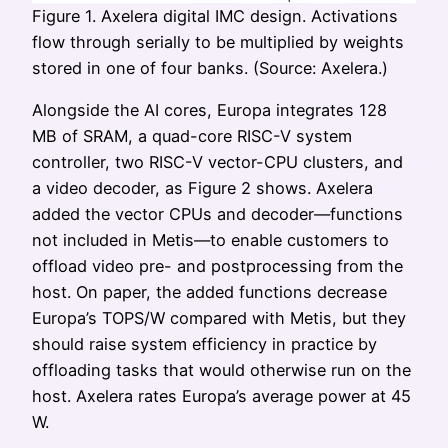
Figure 1. Axelera digital IMC design. Activations
flow through serially to be multiplied by weights
stored in one of four banks. (Source: Axelera.)
Alongside the AI cores, Europa integrates 128
MB of SRAM, a quad-core RISC-V system
controller, two RISC-V vector-CPU clusters, and
a video decoder, as Figure 2 shows. Axelera
added the vector CPUs and decoder—functions
not included in Metis—to enable customers to
offload video pre- and postprocessing from the
host. On paper, the added functions decrease
Europa’s TOPS/W compared with Metis, but they
should raise system efficiency in practice by
offloading tasks that would otherwise run on the
host. Axelera rates Europa’s average power at 45
W.