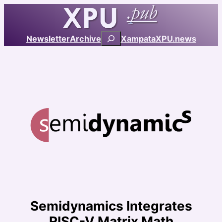
Skip
to
content
Search
Newsletter
Archive
Xampata
XPU.news
Semidynamics Integrates
RISC-V Matrix Math