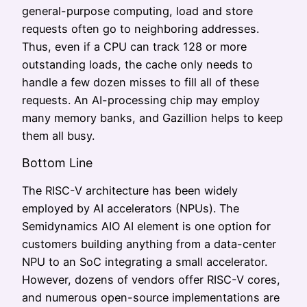
general-purpose computing, load and store
requests often go to neighboring addresses.
Thus, even if a CPU can track 128 or more
outstanding loads, the cache only needs to
handle a few dozen misses to fill all of these
requests. An AI-processing chip may employ
many memory banks, and Gazillion helps to keep
them all busy.
Bottom Line
The RISC-V architecture has been widely
employed by AI accelerators (NPUs). The
Semidynamics AIO AI element is one option for
customers building anything from a data-center
NPU to an SoC integrating a small accelerator.
However, dozens of vendors offer RISC-V cores,
and numerous open-source implementations are