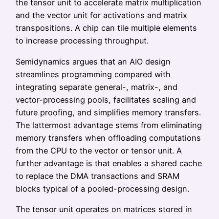
the tensor unit to accelerate matrix multiplication
and the vector unit for activations and matrix
transpositions. A chip can tile multiple elements
to increase processing throughput.
Semidynamics argues that an AIO design
streamlines programming compared with
integrating separate general-, matrix-, and
vector-processing pools, facilitates scaling and
future proofing, and simplifies memory transfers.
The lattermost advantage stems from eliminating
memory transfers when offloading computations
from the CPU to the vector or tensor unit. A
further advantage is that enables a shared cache
to replace the DMA transactions and SRAM
blocks typical of a pooled-processing design.
The tensor unit operates on matrices stored in