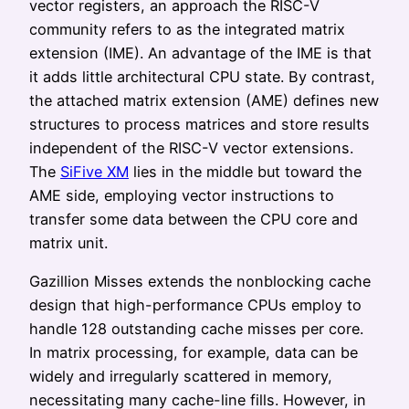
vector registers, an approach the RISC-V
community refers to as the integrated matrix
extension (IME). An advantage of the IME is that
it adds little architectural CPU state. By contrast,
the attached matrix extension (AME) defines new
structures to process matrices and store results
independent of the RISC-V vector extensions.
The
SiFive XM
lies in the middle but toward the
AME side, employing vector instructions to
transfer some data between the CPU core and
matrix unit.
Gazillion Misses extends the nonblocking cache
design that high-performance CPUs employ to
handle 128 outstanding cache misses per core.
In matrix processing, for example, data can be
widely and irregularly scattered in memory,
necessitating many cache-line fills. However, in