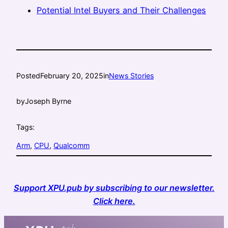
Potential Intel Buyers and Their Challenges
Posted
February 20, 2025
in
News Stories
by
Joseph Byrne
Tags:
Arm
, 
CPU
, 
Qualcomm
Support XPU.pub by subscribing to our newsletter.
Click here.