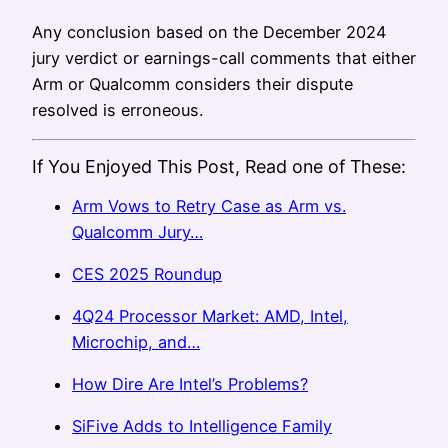
Any conclusion based on the December 2024
jury verdict or earnings-call comments that either
Arm or Qualcomm considers their dispute
resolved is erroneous.
If You Enjoyed This Post, Read one of These:
Arm Vows to Retry Case as Arm vs.
Qualcomm Jury…
CES 2025 Roundup
4Q24 Processor Market: AMD, Intel,
Microchip, and…
How Dire Are Intel’s Problems?
SiFive Adds to Intelligence Family