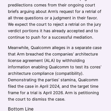
predilections comes from their ongoing court
briefs arguing about Arm’s request for a retrial of
all three questions or a judgment in their favor.
We expect the court to reject a retrial on the jury
verdict portions it has already accepted and to
continue to push for a successful mediation.
Meanwhile, Qualcomm alleges in a separate case
that Arm breached the companies’ architecture
license agreement (ALA) by withholding
information enabling Qualcomm to test its cores’
architecture compliance (compatibility).
Demonstrating the parties’ stamina, Qualcomm
filed the case in April 2024, and the target time
frame for a trial is April 2026. Arm is petitioning
the court to dismiss the case.
Bottom Line