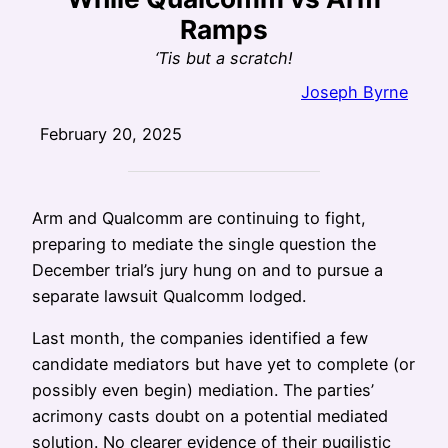
Ramps
‘Tis but a scratch!
Joseph Byrne
February 20, 2025
Arm and Qualcomm are continuing to fight,
preparing to mediate the single question the
December trial’s jury hung on and to pursue a
separate lawsuit Qualcomm lodged.
Last month, the companies identified a few
candidate mediators but have yet to complete (or
possibly even begin) mediation. The parties’
acrimony casts doubt on a potential mediated
solution. No clearer evidence of their pugilistic