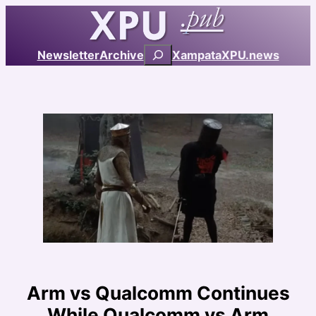
Skip
to
content
Search
Newsletter
Archive
Xampata
XPU.news
Arm vs Qualcomm Continues
While Qualcomm vs Arm