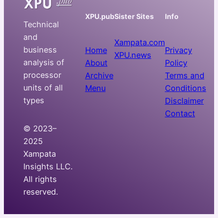
XPU.pub
Sister Sites
Info
Technical
and
Xampata.com
business
Home
Privacy
XPU.news
analysis of
About
Policy
processor
Archive
Terms and
units of all
Menu
Conditions
types
Disclaimer
Contact
© 2023–
2025
Xampata
Insights LLC.
All rights
reserved.