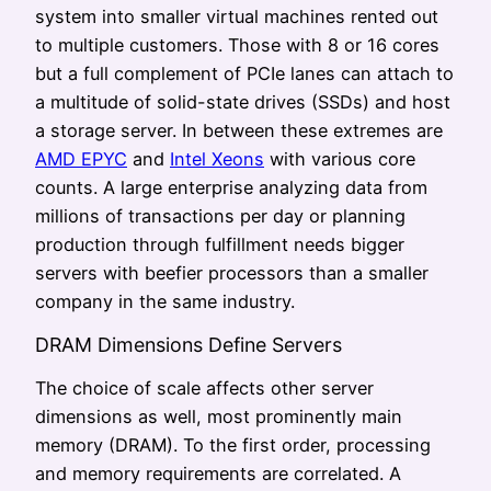
system into smaller virtual machines rented out
to multiple customers. Those with 8 or 16 cores
but a full complement of PCIe lanes can attach to
a multitude of solid-state drives (SSDs) and host
a storage server. In between these extremes are
AMD EPYC
and
Intel Xeons
with various core
counts. A large enterprise analyzing data from
millions of transactions per day or planning
production through fulfillment needs bigger
servers with beefier processors than a smaller
company in the same industry.
DRAM Dimensions Define Servers
The choice of scale affects other server
dimensions as well, most prominently main
memory (DRAM). To the first order, processing
and memory requirements are correlated. A