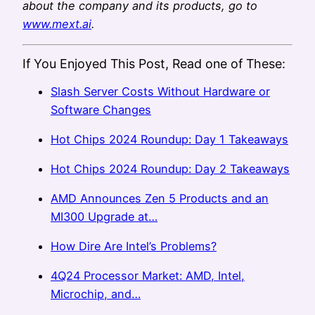
about the company and its products, go to
www.mext.ai
.
If You Enjoyed This Post, Read one of These:
Slash Server Costs Without Hardware or
Software Changes
Hot Chips 2024 Roundup: Day 1 Takeaways
Hot Chips 2024 Roundup: Day 2 Takeaways
AMD Announces Zen 5 Products and an
MI300 Upgrade at…
How Dire Are Intel’s Problems?
4Q24 Processor Market: AMD, Intel,
Microchip, and…