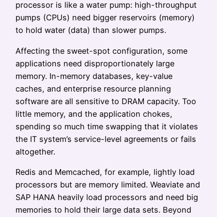
processor is like a water pump: high-throughput
pumps (CPUs) need bigger reservoirs (memory)
to hold water (data) than slower pumps.
Affecting the sweet-spot configuration, some
applications need disproportionately large
memory. In-memory databases, key-value
caches, and enterprise resource planning
software are all sensitive to DRAM capacity. Too
little memory, and the application chokes,
spending so much time swapping that it violates
the IT system’s service-level agreements or fails
altogether.
Redis and Memcached, for example, lightly load
processors but are memory limited. Weaviate and
SAP HANA heavily load processors and need big
memories to hold their large data sets. Beyond