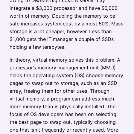
owing to DRAM’s high cost. A server may
integrate a $3,000 processor and have $6,000
worth of memory. Doubling the memory to be
safe increases system cost by almost 50%. Mass
storage is a lot cheaper, however. Less than
$1,000 gets the IT manager a couple of SSDs
holding a few terabytes.
In theory, virtual memory solves this problem. A
processor’s memory-management unit (MMU)
helps the operating system (OS) choose memory
pages to swap out to storage, such as an SSD
array, freeing them for other uses. Through
virtual memory, a program can address much
more memory than is physically installed. The
focus of OS developers has been on selecting
the best page to swap out, typically choosing
one that isn’t frequently or recently used. More