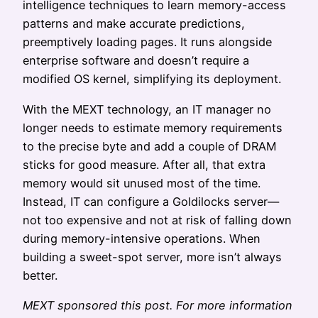
intelligence techniques to learn memory-access
patterns and make accurate predictions,
preemptively loading pages. It runs alongside
enterprise software and doesn’t require a
modified OS kernel, simplifying its deployment.
With the MEXT technology, an IT manager no
longer needs to estimate memory requirements
to the precise byte and add a couple of DRAM
sticks for good measure. After all, that extra
memory would sit unused most of the time.
Instead, IT can configure a Goldilocks server—
not too expensive and not at risk of falling down
during memory-intensive operations. When
building a sweet-spot server, more isn’t always
better.
MEXT sponsored this post. For more information