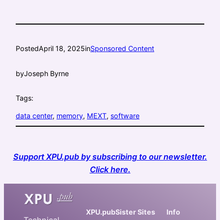
Posted
April 18, 2025
in
Sponsored Content
by
Joseph Byrne
Tags:
data center
, 
memory
, 
MEXT
, 
software
Support XPU.pub by subscribing to our newsletter.
Click here.
XPU.pub
Sister Sites
Info