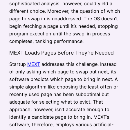
sophisticated analysis, however, could yield a
different choice. Moreover, the question of which
page to swap in is unaddressed. The OS doesn’t
begin fetching a page until it’s needed, stopping
program execution until the swap-in process
completes, tanking performance.
MEXT Loads Pages Before They’re Needed
Startup
MEXT
addresses this challenge. Instead
of only asking which page to swap out next, its
software predicts which page to bring in next. A
simple algorithm like choosing the least often or
recently used page has been suboptimal but
adequate for selecting what to evict. That
approach, however, isn’t accurate enough to
identify a candidate page to bring in. MEXT’s
software, therefore, employs various artificial-