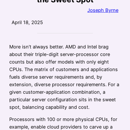
Joseph Byrne
April 18, 2025
More isn’t always better. AMD and Intel brag
about their triple-digit server-processor core
counts but also offer models with only eight
CPUs. The matrix of customers and applications
fuels diverse server requirements and, by
extension, diverse processor requirements. For a
given customer-application combination, a
particular server configuration sits in the sweet
spot, balancing capability and cost.
Processors with 100 or more physical CPUs, for
example, enable cloud providers to carve up a