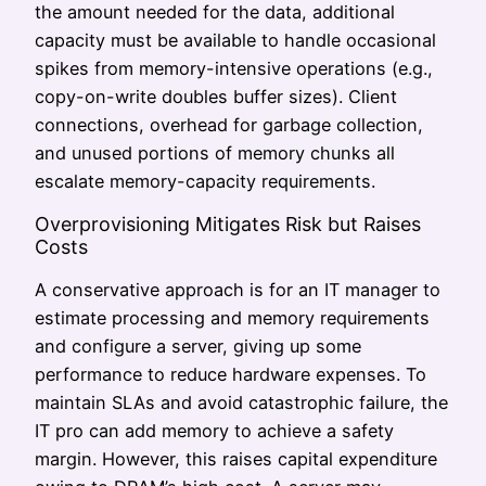
the amount needed for the data, additional
capacity must be available to handle occasional
spikes from memory-intensive operations (e.g.,
copy-on-write doubles buffer sizes). Client
connections, overhead for garbage collection,
and unused portions of memory chunks all
escalate memory-capacity requirements.
Overprovisioning Mitigates Risk but Raises
Costs
A conservative approach is for an IT manager to
estimate processing and memory requirements
and configure a server, giving up some
performance to reduce hardware expenses. To
maintain SLAs and avoid catastrophic failure, the
IT pro can add memory to achieve a safety
margin. However, this raises capital expenditure