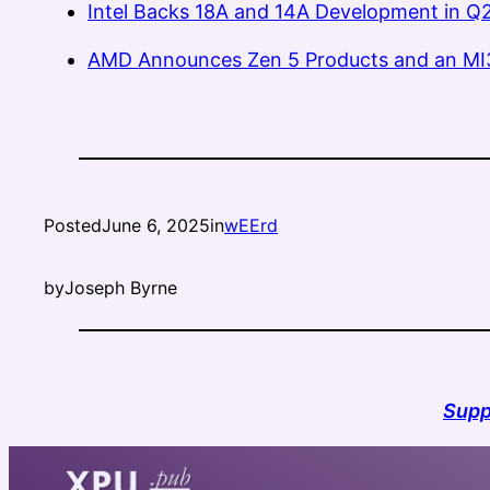
Intel Backs 18A and 14A Development in Q2
AMD Announces Zen 5 Products and an MI
Posted
June 6, 2025
in
wEErd
by
Joseph Byrne
Supp