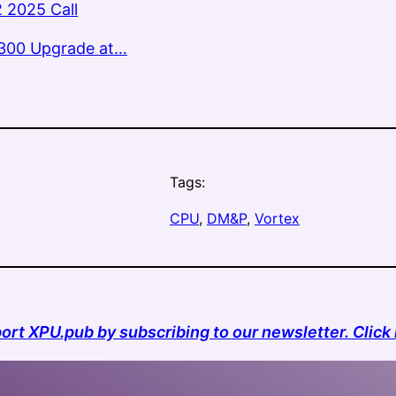
 2025 Call
300 Upgrade at…
Tags:
CPU
, 
DM&P
, 
Vortex
ort XPU.pub by subscribing to our newsletter. Click 