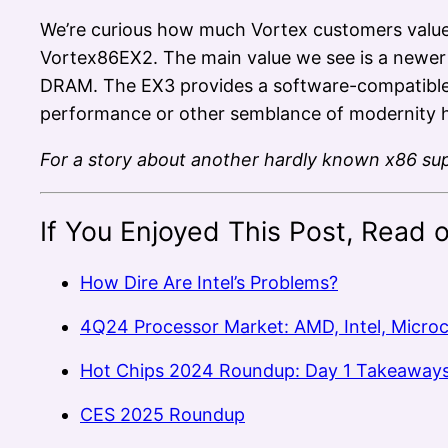
We’re curious how much Vortex customers value
Vortex86EX2. The main value we see is a newe
DRAM. The EX3 provides a software-compatible u
performance or other semblance of modernity ha
For a story about another hardly known x86 sup
If You Enjoyed This Post, Read 
How Dire Are Intel’s Problems?
4Q24 Processor Market: AMD, Intel, Micro
Hot Chips 2024 Roundup: Day 1 Takeaway
CES 2025 Roundup