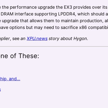
 the performance upgrade the EX3 provides over its
r DRAM interface supporting LPDDR4, which should a
pgrade that allows them to maintain production, al
ve options but may need to sacrifice x86 compatibil
plier
, see
an
XPU.news
story about Hygon.
one of These:
chip, and…
s