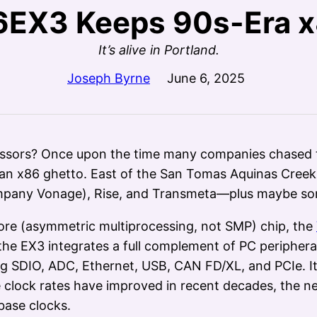
EX3 Keeps 90s-Era x
It’s alive in Portland.
Joseph Byrne
June 6, 2025
sors? Once upon the time many companies chased th
y an x86 ghetto. East of the San Tomas Aquinas Creek s
mpany Vonage), Rise, and Transmeta—plus maybe so
ore (asymmetric multiprocessing, not SMP) chip, the
, the EX3 integrates a full complement of PC periphera
ding SDIO, ADC, Ethernet, USB, CAN FD/XL, and PCIe. I
le clock rates have improved in recent decades, the n
base clocks.