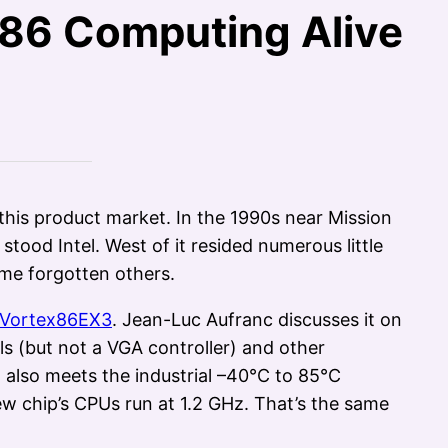
86 Computing Alive
is product market. In the 1990s near Mission
tood Intel. West of it resided numerous little
me forgotten others.
Vortex86EX3
. Jean-Luc Aufranc discusses it on
ls (but not a VGA controller) and other
t also meets the industrial –40°C to 85°C
ew chip’s CPUs run at 1.2 GHz. That’s the same