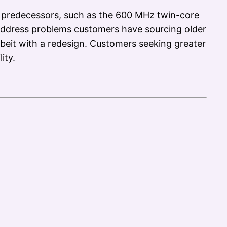
 predecessors, such as the 600 MHz twin-core
ddress problems customers have sourcing older
beit with a redesign. Customers seeking greater
ity.