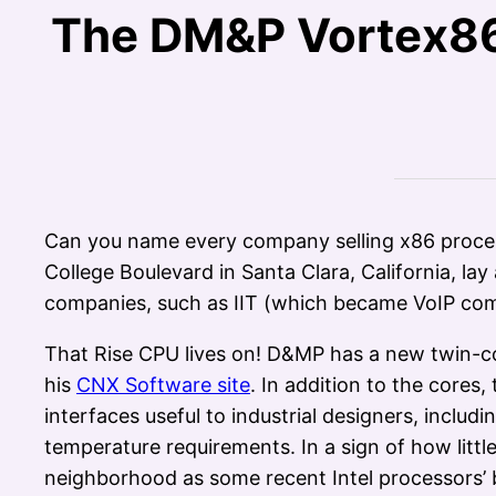
The DM&P Vortex86
Can you name every company selling x86 proces
College Boulevard in Santa Clara, California, la
companies, such as IIT (which became VoIP co
That Rise CPU lives on! D&MP has a new twin-c
his
CNX Software site
. In addition to the cores
interfaces useful to industrial designers, inclu
temperature requirements. In a sign of how litt
neighborhood as some recent Intel processors’ 