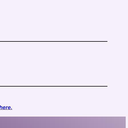
here.