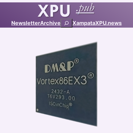
Search
Newsletter
Archive
Xampata
XPU.news