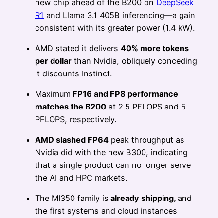
new chip ahead of the B200 on
DeepSeek
R1
and Llama 3.1 405B inferencing—a gain
consistent with its greater power (1.4 kW).
AMD stated it delivers
40% more tokens
per dollar
than Nvidia, obliquely conceding
it discounts Instinct.
Maximum
FP16 and FP8 performance
matches the B200
at 2.5 PFLOPS and 5
PFLOPS, respectively.
AMD slashed FP64
peak throughput as
Nvidia did with the new B300, indicating
that a single product can no longer serve
the AI and HPC markets.
The MI350 family is
already shipping,
and
the first systems and cloud instances