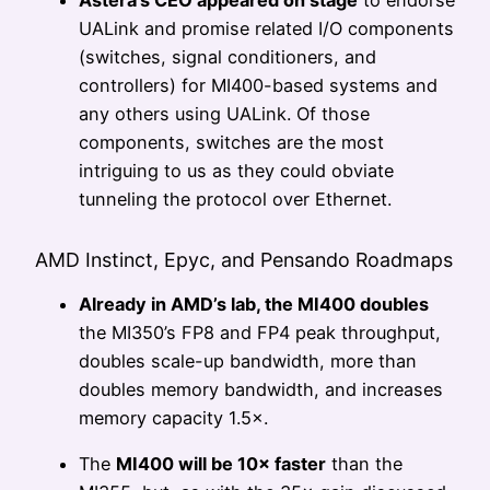
Astera’s CEO appeared on stage
to endorse
UALink and promise related I/O components
(switches, signal conditioners, and
controllers) for MI400-based systems and
any others using UALink. Of those
components, switches are the most
intriguing to us as they could obviate
tunneling the protocol over Ethernet.
AMD Instinct, Epyc, and Pensando Roadmaps
Already in AMD’s lab, the MI400 doubles
the MI350’s FP8 and FP4 peak throughput,
doubles scale-up bandwidth, more than
doubles memory bandwidth, and increases
memory capacity 1.5×.
The
MI400 will be 10× faster
than the