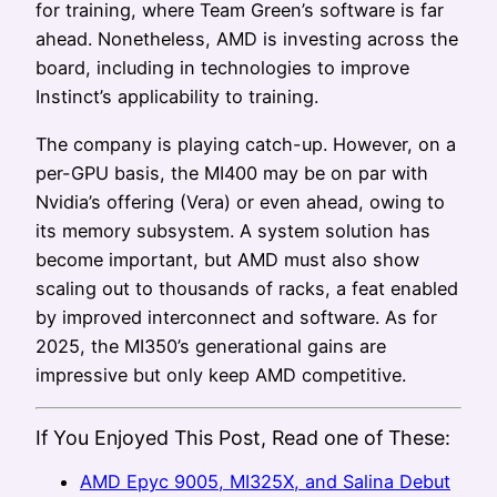
for training, where Team Green’s software is far
ahead. Nonetheless, AMD is investing across the
board, including in technologies to improve
Instinct’s applicability to training.
The company is playing catch-up. However, on a
per-GPU basis, the MI400 may be on par with
Nvidia’s offering (Vera) or even ahead, owing to
its memory subsystem. A system solution has
become important, but AMD must also show
scaling out to thousands of racks, a feat enabled
by improved interconnect and software. As for
2025, the MI350’s generational gains are
impressive but only keep AMD competitive.
If You Enjoyed This Post, Read one of These:
AMD Epyc 9005, MI325X, and Salina Debut