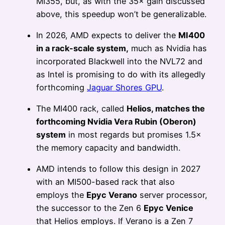
MI355, but, as with the 35× gain discussed
above, this speedup won’t be generalizable.
In 2026, AMD expects to deliver the
MI400
in a rack-scale system,
much as Nvidia has
incorporated Blackwell into the NVL72 and
as Intel is promising to do with its allegedly
forthcoming
Jaguar Shores GPU
.
The MI400 rack, called
Helios, matches the
forthcoming Nvidia Vera Rubin (Oberon)
system
in most regards but promises 1.5×
the memory capacity and bandwidth.
AMD intends to follow this design in 2027
with an MI500-based rack that also
employs the
Epyc Verano
server processor,
the successor to the Zen 6
Epyc Venice
that Helios employs. If Verano is a Zen 7