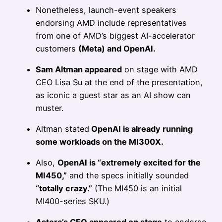
Nonetheless, launch-event speakers
endorsing AMD include representatives
from one of AMD’s biggest AI-accelerator
customers
(Meta) and OpenAI.
Sam Altman appeared
on stage with AMD
CEO Lisa Su at the end of the presentation,
as iconic a guest star as an AI show can
muster.
Altman stated
OpenAI is already running
some workloads on the MI300X.
Also,
OpenAI is “extremely excited for the
MI450,”
and the specs initially sounded
“totally crazy.”
(The MI450 is an initial
MI400-series SKU.)