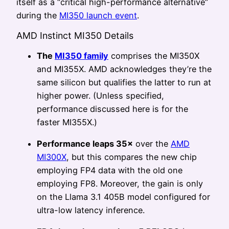
itself as a “critical high-performance alternative”
during the
MI350 launch event
.
AMD Instinct MI350 Details
The
MI350 family
comprises the MI350X
and MI355X. AMD acknowledges they’re the
same silicon but qualifies the latter to run at
higher power. (Unless specified,
performance discussed here is for the
faster MI355X.)
Performance leaps 35×
over the
AMD
MI300X
, but this compares the new chip
employing FP4 data with the old one
employing FP8. Moreover, the gain is only
on the Llama 3.1 405B model configured for
ultra-low latency inference.