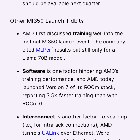
should be available next quarter.
Other MI350 Launch Tidbits
AMD first discussed
training
well into the
Instinct MI350 launch event. The company
cited
MLPerf
results but still only for a
Llama 70B model.
Software
is one factor hindering AMD’s
training performance, and AMD today
launched Version 7 of its ROCm stack,
reporting 3.5× faster training than with
ROCm 6.
Interconnect
is another factor. To scale up
(i.e., for intrarack connections), AMD
tunnels
UALink
over Ethernet. We’re