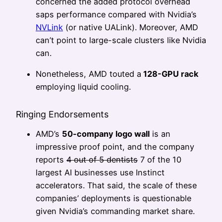
concerned the added protocol overhead
saps performance compared with Nvidia’s
NVLink
(or native UALink). Moreover, AMD
can’t point to large-scale clusters like Nvidia
can.
Nonetheless, AMD touted a
128-GPU rack
employing liquid cooling.
Ringing Endorsements
AMD’s
50-company logo wall
is an
impressive proof point, and the company
reports
4 out of 5 dentists
7 of the 10
largest AI businesses use Instinct
accelerators. That said, the scale of these
companies’ deployments is questionable
given Nvidia’s commanding market share.