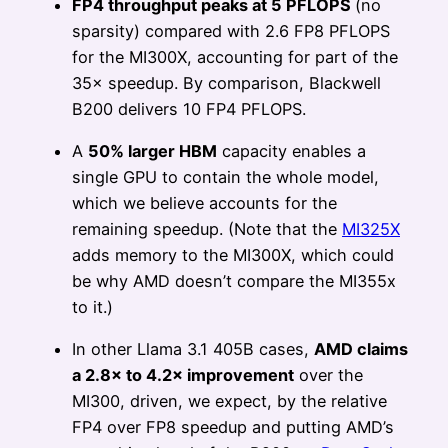
FP4 throughput peaks at 5 PFLOPS
(no
sparsity) compared with 2.6 FP8 PFLOPS
for the MI300X, accounting for part of the
35× speedup. By comparison, Blackwell
B200 delivers 10 FP4 PFLOPS.
A
50% larger HBM
capacity enables a
single GPU to contain the whole model,
which we believe accounts for the
remaining speedup. (Note that the
MI325X
adds memory to the MI300X, which could
be why AMD doesn’t compare the MI355x
to it.)
In other Llama 3.1 405B cases,
AMD claims
a 2.8× to 4.2× improvement
over the
MI300, driven, we expect, by the relative
FP4 over FP8 speedup and putting AMD’s