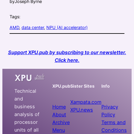
by
Joseph Byrne
Tags:
AMD
, 
data center
, 
NPU (AI accelerator)
Support XPU.pub by subscribing to our newsletter.
Click here.
XPU.pub
Sister Sites
Info
Technical
and
Xampata.com
business
Home
Privacy
XPU.news
analysis of
About
Policy
processor
Archive
Terms and
units of all
Menu
Conditions