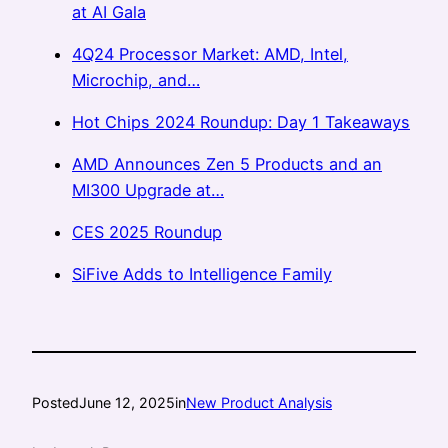
at AI Gala
4Q24 Processor Market: AMD, Intel,
Microchip, and…
Hot Chips 2024 Roundup: Day 1 Takeaways
AMD Announces Zen 5 Products and an
MI300 Upgrade at…
CES 2025 Roundup
SiFive Adds to Intelligence Family
Posted
June 12, 2025
in
New Product Analysis