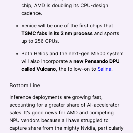
chip, AMD is doubling its CPU-design
cadence.
Venice will be one of the first chips that
TSMC fabs in its 2 nm process
and sports
up to 256 CPUs.
Both Helios and the next-gen MI500 system
will also incorporate a
new Pensando DPU
called Vulcano
, the follow-on to
Salina
.
Bottom Line
Inference deployments are growing fast,
accounting for a greater share of AI-accelerator
sales. It’s good news for AMD and competing
NPU vendors because all have struggled to
capture share from the mighty Nvidia, particularly