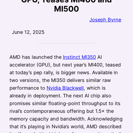
MI500
Joseph Byrne
June 12, 2025
AMD has launched the
Instinct MI350
AI
accelerator (GPU), but next year’s MI400, teased
at today’s pep rally, is bigger news. Available in
two versions, the MI350 delivers similar raw
performance to
Nvidia Blackwell
, which is
already in deployment. The next AI chip also
promises similar floating-point throughput to its
rival’s contemporaneous offering but 1.5× the
memory capacity and bandwidth. Acknowledging
that it’s playing in Nvidia’s world, AMD described