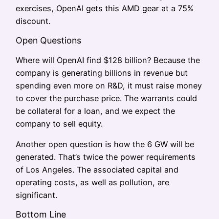
exercises, OpenAI gets this AMD gear at a 75%
discount.
Open Questions
Where will OpenAI find $128 billion? Because the
company is generating billions in revenue but
spending even more on R&D, it must raise money
to cover the purchase price. The warrants could
be collateral for a loan, and we expect the
company to sell equity.
Another open question is how the 6 GW will be
generated. That’s twice the power requirements
of Los Angeles. The associated capital and
operating costs, as well as pollution, are
significant.
Bottom Line