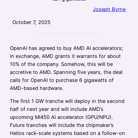
Joseph Byrne
October 7, 2025
OpenAI has agreed to buy AMD AI accelerators;
in exchange, AMD grants it warrants for about
10% of the company. Somehow, this will be
accretive to AMD. Spanning five years, the deal
calls for OpenAI to purchase 6 gigawatts of
AMD-based hardware.
The first 1 GW tranche will deploy in the second
half of next year and will include AMD’s
upcoming MI450 AI accelerator (GPU/NPU).
Future tranches will include the chipmaker’s
Helios rack-scale systems based on a follow-on