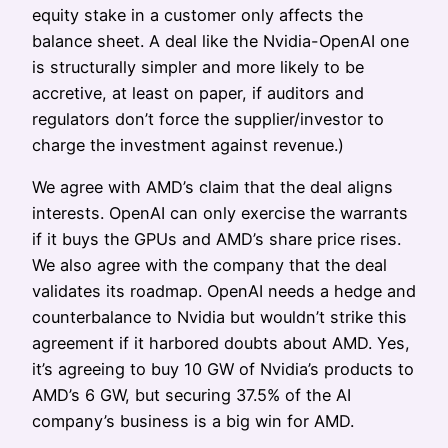
equity stake in a customer only affects the
balance sheet. A deal like the Nvidia-OpenAI one
is structurally simpler and more likely to be
accretive, at least on paper, if auditors and
regulators don’t force the supplier/investor to
charge the investment against revenue.)
We agree with AMD’s claim that the deal aligns
interests. OpenAI can only exercise the warrants
if it buys the GPUs and AMD’s share price rises.
We also agree with the company that the deal
validates its roadmap. OpenAI needs a hedge and
counterbalance to Nvidia but wouldn’t strike this
agreement if it harbored doubts about AMD. Yes,
it’s agreeing to buy 10 GW of Nvidia’s products to
AMD’s 6 GW, but securing 37.5% of the AI
company’s business is a big win for AMD.