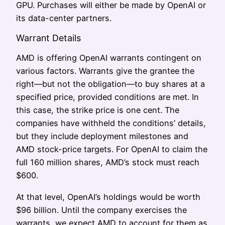
GPU. Purchases will either be made by OpenAI or
its data-center partners.
Warrant Details
AMD is offering OpenAI warrants contingent on
various factors. Warrants give the grantee the
right—but not the obligation—to buy shares at a
specified price, provided conditions are met. In
this case, the strike price is one cent. The
companies have withheld the conditions’ details,
but they include deployment milestones and
AMD stock-price targets. For OpenAI to claim the
full 160 million shares, AMD’s stock must reach
$600.
At that level, OpenAI’s holdings would be worth
$96 billion. Until the company exercises the
warrants, we expect AMD to account for them as