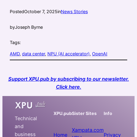
Posted
October 7, 2025
in
News Stories
by
Joseph Byrne
Tags:
AMD
, 
data center
, 
NPU (AI accelerator)
, 
OpenAI
Support XPU.pub by subscribing to our newsletter.
Click here.
XPU.pub
Sister Sites
Info
Technical
and
Xampata.com
business
Home
Privacy