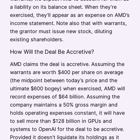
a liability on its balance sheet. When they’re
exercised, they’ll appear as an expense on AMD’s
income statement. Note also that with warrants,
the grantor must issue new stock, diluting
existing shareholders.
How Will the Deal Be Accretive?
AMD claims the deal is accretive. Assuming the
warrants are worth $400 per share on average
(the midpoint between today’s price and the
ultimate $600 bogey) when exercised, AMD will
record expenses of $64 billion. Assuming the
company maintains a 50% gross margin and
holds operating expenses constant, it will have
to sell more than $128 billion in GPUs and
systems to OpenAI for the deal to be accretive.
Provided it doesn’t liquidate its holdings as it