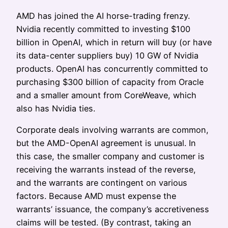
AMD has joined the AI horse-trading frenzy.
Nvidia recently committed to investing $100
billion in OpenAI, which in return will buy (or have
its data-center suppliers buy) 10 GW of Nvidia
products. OpenAI has concurrently committed to
purchasing $300 billion of capacity from Oracle
and a smaller amount from CoreWeave, which
also has Nvidia ties.
Corporate deals involving warrants are common,
but the AMD-OpenAI agreement is unusual. In
this case, the smaller company and customer is
receiving the warrants instead of the reverse,
and the warrants are contingent on various
factors. Because AMD must expense the
warrants’ issuance, the company’s accretiveness
claims will be tested. (By contrast, taking an