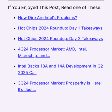
If You Enjoyed This Post, Read one of These:
How Dire Are Intel’s Problems?
Hot Chips 2024 Roundup: Day 1 Takeaways
Hot Chips 2024 Roundup: Day 2 Takeaways
4Q24 Processor Market: AMD, Intel,
Microchip, and…
Intel Backs 18A and 14A Development in Q2
2025 Call
3Q24 Processor Market: Prosperity is Here;
It’s Just…