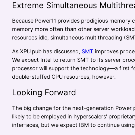
Extreme Simultaneous Multithre
Because Power11 provides prodigious memory ca
memory more often than other server workloads. 
resources idle, simultaneous multithreading (SM
As XPU.pub has discussed,
SMT
improves proces
We expect Intel to return SMT to its server pr
processor will support the technology—a first
double-stuffed CPU resources, however.
Looking Forward
The big change for the next-generation Power pr
likely to be employed in hyperscalers’ proprieta
interfaces, but we expect IBM to continue using