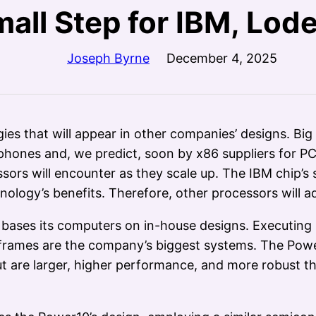
mall Step for IBM, Lode
Joseph Byrne
December 4, 2025
s that will appear in other companies’ designs. Big
tphones and, we predict, soon by x86 suppliers for 
sors will encounter as they scale up. The IBM chip’s 
ology’s benefits. Therefore, other processors will ad
M bases its computers on in-house designs. Executin
ainframes are the company’s biggest systems. The Powe
 but are larger, higher performance, and more robust 