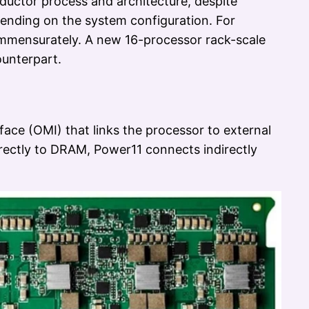
ductor process and architecture, despite
epending on the system configuration. For
ommensurately. A new 16-processor rack-scale
unterpart.
ace (OMI) that links the processor to external
rectly to DRAM, Power11 connects indirectly