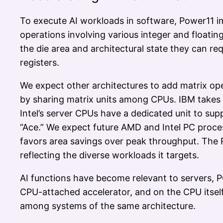
To execute AI workloads in software, Power11 i
operations involving various integer and floatin
the die area and architectural state they can re
registers.
We expect other architectures to add matrix ope
by sharing matrix units among CPUs. IBM takes 
Intel’s server CPUs have a dedicated unit to su
“Ace.” We expect future AMD and Intel PC proce
favors area savings over peak throughput. Th
reflecting the diverse workloads it targets.
AI functions have become relevant to servers, 
CPU-attached accelerator, and on the CPU itself
among systems of the same architecture.