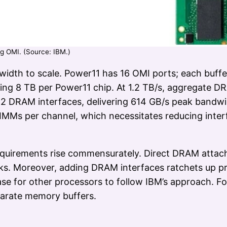
g OMI. (Source: IBM.)
idth to scale. Power11 has 16 OMI ports; each buf
ing 8 TB per Power11 chip. At 1.2 TB/s, aggregate D
2 DRAM interfaces, delivering 614 GB/s peak bandw
IMMs per channel, which necessitates reducing inter
quirements rise commensurately. Direct DRAM attach
icks. Moreover, adding DRAM interfaces ratchets up 
case for other processors to follow IBM’s approach. For
arate memory buffers.