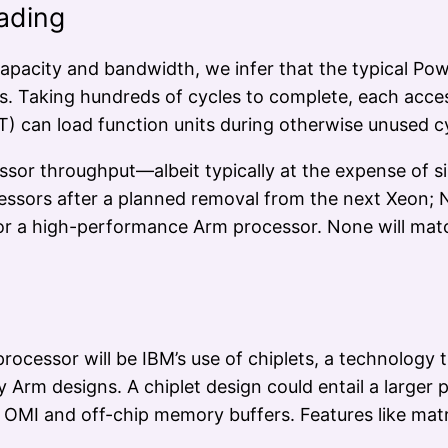
ading
pacity and bandwidth, we infer that the typical Pow
Taking hundreds of cycles to complete, each access p
T) can load function units during otherwise unused c
sor throughput—albeit typically at the expense of 
ocessors after a planned removal from the next Xeon;
 for a high-performance Arm processor. None will m
ocessor will be IBM’s use of chiplets, a technology t
ry Arm designs. A chiplet design could entail a large
 OMI and off-chip memory buffers. Features like matr