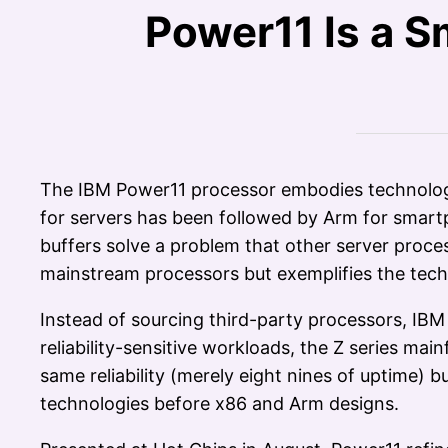
Power11 Is a S
The IBM Power11 processor embodies technologie
for servers has been followed by Arm for smar
buffers solve a problem that other server proces
mainstream processors but exemplifies the techn
Instead of sourcing third-party processors, IB
reliability-sensitive workloads, the Z series m
same reliability (merely eight nines of uptime)
technologies before x86 and Arm designs.