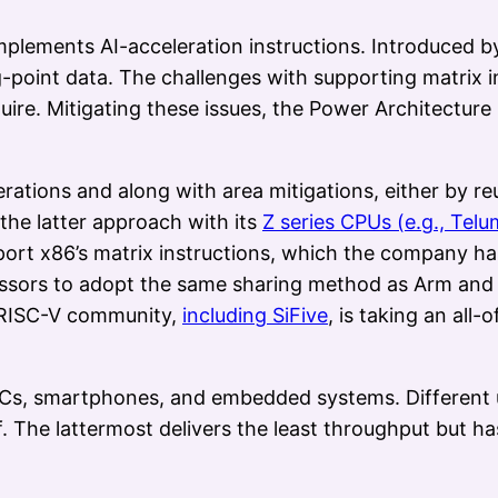
mplements AI-acceleration instructions. Introduced 
g-point data. The challenges with supporting matrix 
quire. Mitigating these issues, the Power Architectur
rations and along with area mitigations, either by 
the latter approach with its
Z series CPUs (e.g., Telum
pport x86’s matrix instructions, which the company h
ssors to adopt the same sharing method as Arm and t
e RISC-V community,
including SiFive
, is taking an al
PCs, smartphones, and embedded systems. Different us
. The lattermost delivers the least throughput but ha