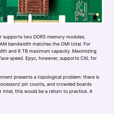
fer supports two DDR5 memory modules.
RAM bandwidth matches the OMI total. For
idth and 6 TB maximum capacity. Maximizing
face speed. Epyc, however, supports CXL for
ment presents a topological problem: there is
processors’ pin counts, and crowded boards
 Intel, this would be a return to practice. A