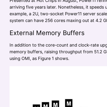
Presented at Hot Chips in August, Power11 refin
arriving five years later. Nonetheless, it speed
example, a 2U, two-socket Power11 server scale
system can have 256 cores maxing out at 4.2 G
External Memory Buffers
In addition to the core-count and clock-rate up
memory buffers, raising throughput from 51.2 G
using OMI, as Figure 1 shows.