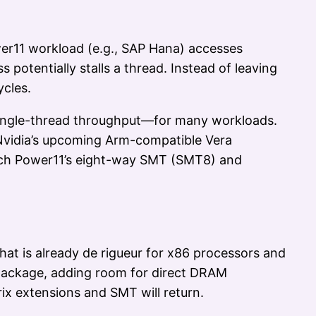
er11 workload (e.g., SAP Hana) accesses
otentially stalls a thread. Instead of leaving
ycles.
single-thread throughput—for many workloads.
 Nvidia’s upcoming Arm-compatible Vera
atch Power11’s eight-way SMT (SMT8) and
hat is already de rigueur for x86 processors and
r package, adding room for direct DRAM
ix extensions and SMT will return.