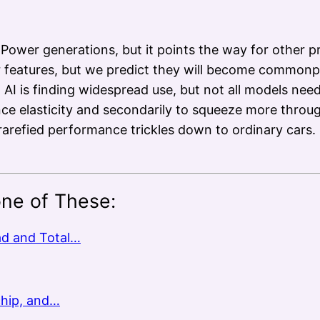
 Power generations, but it points the way for other p
 features, but we predict they will become commonpl
AI is finding widespread use, but not all models nee
ance elasticity and secondarily to squeeze more thro
rarefied performance trickles down to ordinary cars
one of These:
ad and Total…
chip, and…