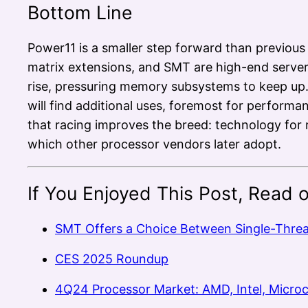
Bottom Line
Power11 is a smaller step forward than previous
matrix extensions, and SMT are high-end server
rise, pressuring memory subsystems to keep up. 
will find additional uses, foremost for perform
that racing improves the breed: technology for 
which other processor vendors later adopt.
If You Enjoyed This Post, Read 
SMT Offers a Choice Between Single-Thre
CES 2025 Roundup
4Q24 Processor Market: AMD, Intel, Micro