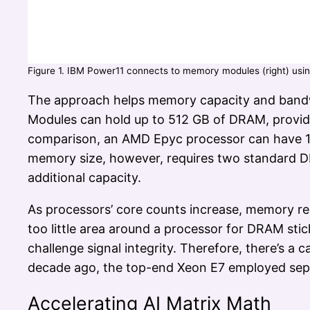
Figure 1. IBM Power11 connects to memory modules (right) usin
The approach helps memory capacity and bandw
Modules can hold up to 512 GB of DRAM, provid
comparison, an AMD Epyc processor can have 1
memory size, however, requires two standard D
additional capacity.
As processors’ core counts increase, memory re
too little area around a processor for DRAM st
challenge signal integrity. Therefore, there’s a 
decade ago, the top-end Xeon E7 employed sep
Accelerating AI Matrix Math