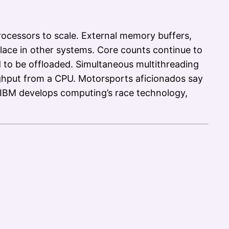
rocessors to scale. External memory buffers,
ace in other systems. Core counts continue to
d to be offloaded. Simultaneous multithreading
ughput from a CPU. Motorsports aficionados say
. IBM develops computing’s race technology,