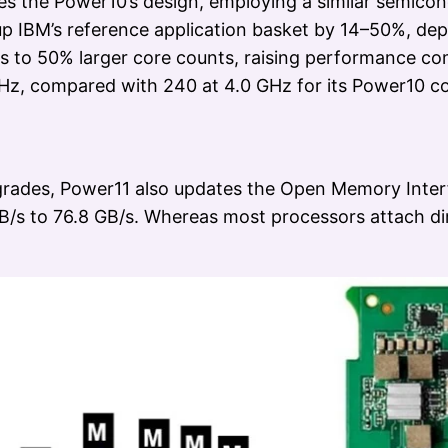
es the Power10’s design, employing a similar semicon
s up IBM’s reference application basket by 14–50%, d
s to 50% larger core counts, raising performance c
Hz, compared with 240 at 4.0 GHz for its Power10 co
grades, Power11 also updates the Open Memory Interf
B/s to 76.8 GB/s. Whereas most processors attach di