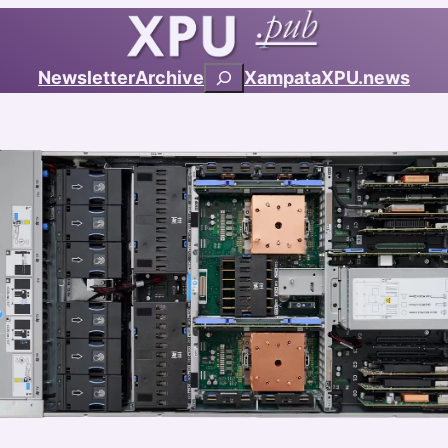
Search
Newsletter
Archive
Xampata
XPU.news