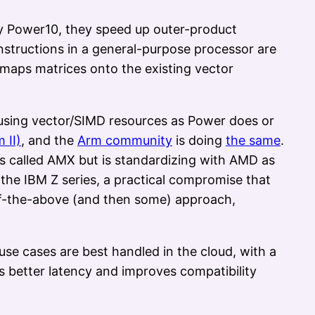
by Power10, they speed up outer-product
instructions in a general-purpose processor are
e maps matrices onto the existing vector
reusing vector/SIMD resources as Power does or
 II)
, and the
Arm community
is doing
the same
.
as called AMX but is standardizing with AMD as
he IBM Z series, a practical compromise that
l-of-the-above (and then some) approach,
e cases are best handled in the cloud, with a
s better latency and improves compatibility