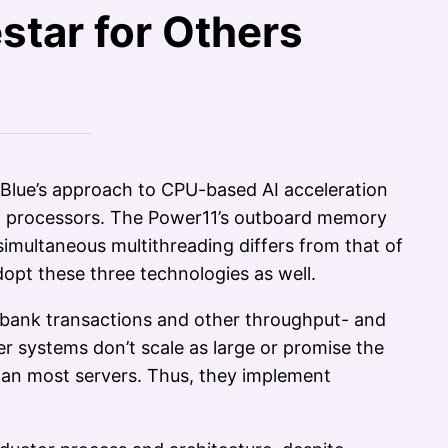
star for Others
 Blue’s approach to CPU-based AI acceleration
PC processors. The Power11’s outboard memory
simultaneous multithreading differs from that of
opt these three technologies as well.
g bank transactions and other throughput- and
r systems don’t scale as large or promise the
than most servers. Thus, they implement