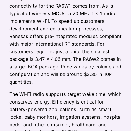
connectivity for the RA6W1 comes from. As is
typical of wireless MCUs, a 20 MHz 1 × 1 radio
implements Wi-Fi. To speed up customers’
development and certification processes,
Renesas offers pre-integrated modules compliant
with major international RF standards. For
customers requiring just a chip, the smallest
package is 3.47 × 4.06 mm. The RA6W2 comes in
a larger BGA package. Price varies by volume and
configuration and will be around $2.30 in 10k
quantities.
The Wi-Fi radio supports target wake time, which
conserves energy. Efficiency is critical for
battery-powered applications, such as smart
locks, baby monitors, irrigation systems, hospital
beds, and other consumer, healthcare, and