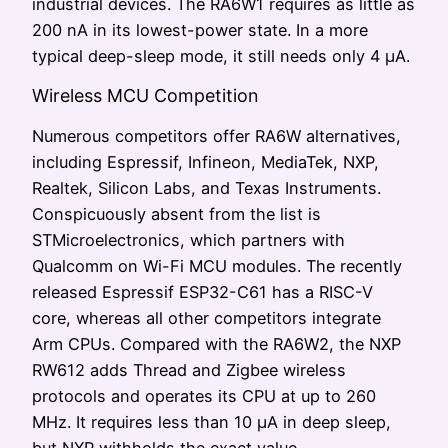
industrial devices. The RA6W1 requires as little as
200 nA in its lowest-power state. In a more
typical deep-sleep mode, it still needs only 4 µA.
Wireless MCU Competition
Numerous competitors offer RA6W alternatives,
including Espressif, Infineon, MediaTek, NXP,
Realtek, Silicon Labs, and Texas Instruments.
Conspicuously absent from the list is
STMicroelectronics, which partners with
Qualcomm on Wi-Fi MCU modules. The recently
released Espressif ESP32-C61 has a RISC-V
core, whereas all other competitors integrate
Arm CPUs. Compared with the RA6W2, the NXP
RW612 adds Thread and Zigbee wireless
protocols and operates its CPU at up to 260
MHz. It requires less than 10 µA in deep sleep,
but NXP withholds the exact value.