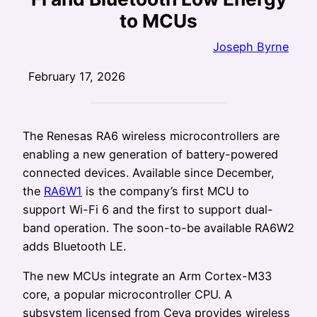
to MCUs
Joseph Byrne
February 17, 2026
The Renesas RA6 wireless microcontrollers are
enabling a new generation of battery-powered
connected devices. Available since December,
the
RA6W1
is the company’s first MCU to
support Wi-Fi 6 and the first to support dual-
band operation. The soon-to-be available RA6W2
adds Bluetooth LE.
The new MCUs integrate an Arm Cortex-M33
core, a popular microcontroller CPU. A
subsystem licensed from Ceva provides wireless