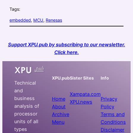
Tags:
embedded
, 
MCU
, 
Renesas
Support XPU.pub by subscribing to our newsletter.
Click here.
XPU.pub
Sister Sites
Info
Technical
and
Xampata.com
business
Home
Privacy
XPU.news
analysis of
About
Policy
processor
Archive
Terms and
units of all
Menu
Conditions
types
Disclaimer