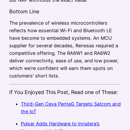
Bottom Line
The prevalence of wireless microcontrollers
reflects how essential Wi-Fi and Bluetooth LE
have become to embedded systems. An MCU
supplier for several decades, Renesas required a
competitive offering. The RA6W1 and RA6W2
deliver connectivity, ease of use, and low power,
which we’re confident will earn them spots on
customers’ short lists.
If You Enjoyed This Post, Read one of These:
Third-Gen Ceva PentaG Targets Satcom and
the IoT
Pulsar Adds Hardware to Innatera’s