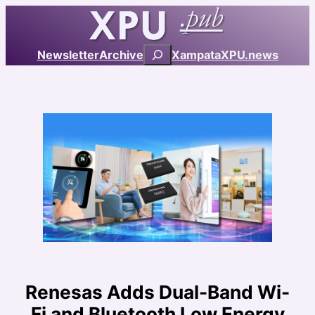
Skip
to
content
Search
Newsletter
Archive
Xampata
XPU.news
Renesas Adds Dual-Band Wi-
Fi and Bluetooth Low Energy