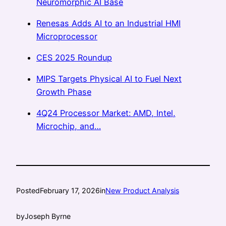
Neuromorphic AI Base
Renesas Adds AI to an Industrial HMI
Microprocessor
CES 2025 Roundup
MIPS Targets Physical AI to Fuel Next
Growth Phase
4Q24 Processor Market: AMD, Intel,
Microchip, and…
Posted
February 17, 2026
in
New Product Analysis
by
Joseph Byrne