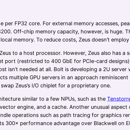
e per FP32 core. For external memory accesses, peak 
00. Off-chip memory capacity, however, is huge. Th
f local memory. To reduce costs, Zeus doesn’t emplo
Zeus to a host processor. However, Zeus also has a 
net port (restricted to 400 GbE for PCIe-card desig
ost isn’t needed at all. Bolt is developing a 2U server
ts multiple GPU servers in an approach reminiscent
wap Zeus’s I/O chiplet for a proprietary one.
hitecture similar to a few NPUs, such as the
Tenstorr
vector engine, and a cache. Another unusual aspect of
 handle operations such as path tracing for graphics 
us its 300× performance advantage over Blackwell on E