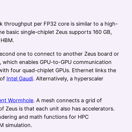
throughput per FP32 core is similar to a high-
e basic single-chiplet Zeus supports 160 GB,
y HBM.
second one to connect to another Zeus board or
ns), which enables GPU-to-GPU communication
 with four quad-chiplet GPUs. Ethernet links the
 of
Intel Gaudi
. Alternatively, a hyperscaler
ent Wormhole
. A mesh connects a grid of
 Zeus is that each unit also has accelerators.
rendering and math functions for HPC
M simulation.