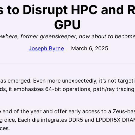
s to Disrupt HPC and 
GPU
 nowhere, former greenskeeper, now about to becom
Joseph Byrne
March 6, 2025
as emerged. Even more unexpectedly, it’s not targeti
s, it emphasizes 64-bit operations, path/ray tracin
end of the year and offer early access to a Zeus-bas
ing dice. Each die integrates DDR5 and LPDDR5X DRAM
ces.