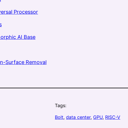
versal Processor
s
orphic AI Base
n-Surface Removal
Tags:
Bolt
, 
data center
, 
GPU
, 
RISC-V