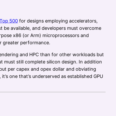
Top 500
for designs employing accelerators,
t be available, and developers must overcome
urpose x86 (or Arm) microprocessors and
or greater performance.
 rendering and HPC than for other workloads but
t must still complete silicon design. In addition
put per capex and opex dollar and obviating
 it’s one that’s underserved as established GPU