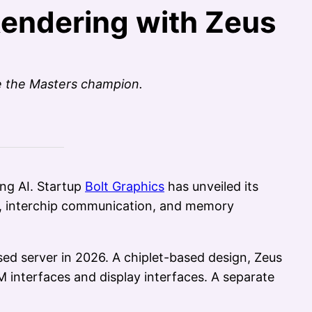
Rendering with Zeus
e the Masters champion.
ng AI. Startup
Bolt Graphics
has unveiled its
g, interchip communication, and memory
ed server in 2026. A chiplet-based design, Zeus
 interfaces and display interfaces. A separate