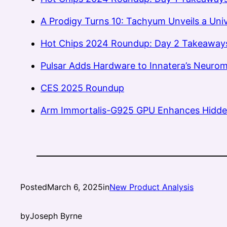
A Prodigy Turns 10: Tachyum Unveils a Uni
Hot Chips 2024 Roundup: Day 2 Takeaway
Pulsar Adds Hardware to Innatera’s Neurom
CES 2025 Roundup
Arm Immortalis-G925 GPU Enhances Hidde
Posted
March 6, 2025
in
New Product Analysis
by
Joseph Byrne