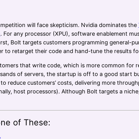
mpetition will face skepticism. Nvidia dominates the
0
. For any processor (XPU), software enablement mus
first, Bolt targets customers programming general-p
r to retarget their code and hand-tune the results f
 customers that write code, which is more common for
sands of servers, the startup is off to a good start bu
o reduce customers’ costs, delivering more through
lly, host processors). Although Bolt targets a niche,
one of These:
s