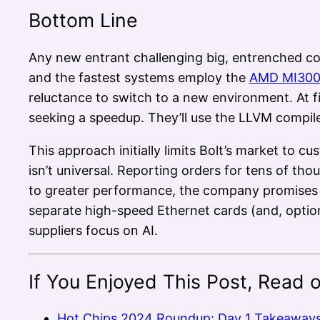
Bottom Line
Any new entrant challenging big, entrenched co
and the fastest systems employ the
AMD MI30
reluctance to switch to a new environment. At 
seeking a speedup. They’ll use the LLVM compile
This approach initially limits Bolt’s market to
isn’t universal. Reporting orders for tens of thou
to greater performance, the company promises t
separate high-speed Ethernet cards (and, optiona
suppliers focus on AI.
If You Enjoyed This Post, Read 
Hot Chips 2024 Roundup: Day 1 Takeaway