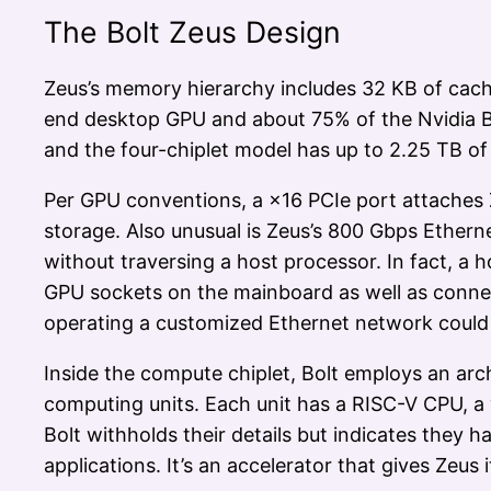
The Bolt Zeus Design
Zeus’s memory hierarchy includes 32 KB of cach
end desktop GPU and about 75% of the Nvidia B2
and the four-chiplet model has up to 2.25 TB o
Per GPU conventions, a ×16 PCIe port attaches 
storage. Also unusual is Zeus’s 800 Gbps Ether
without traversing a host processor. In fact, a h
GPU sockets on the mainboard as well as connec
operating a customized Ethernet network could s
Inside the compute chiplet, Bolt employs an arc
computing units. Each unit has a RISC-V CPU, a 
Bolt withholds their details but indicates they
applications. It’s an accelerator that gives Ze