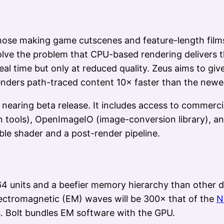
those making game cutscenes and feature-length film
ve the problem that CPU-based rendering delivers the
l time but only at reduced quality. Zeus aims to give 
renders path-traced content 10× faster than the new
s nearing beta release. It includes access to commerc
 tools), OpenImageIO (image-conversion library), an
le shader and a post-render pipeline.
 units and a beefier memory hierarchy than other d
lectromagnetic (EM) waves will be 300× that of the
N
ns. Bolt bundles EM software with the GPU.