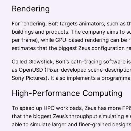
Rendering
For rendering, Bolt targets animators, such as 
buildings and products. The company aims to sol
per frame), while GPU-based rendering can be rea
estimates that the biggest Zeus configuration 
Called Glowstick, Bolt’s path-tracing software i
as OpenUSD (Pixar-developed scene-description
Sony Pictures). It also implements a programmab
High-Performance Computing
To speed up HPC workloads, Zeus has more FP64
that the biggest Zeus’s throughput simulating e
able to simulate larger and finer-grained desig