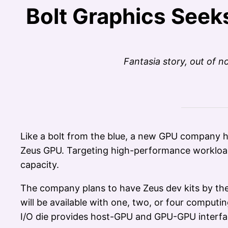
Bolt Graphics Seek
Fantasia story, out of
Like a bolt from the blue, a new GPU company h
Zeus GPU. Targeting high-performance workload
capacity.
The company plans to have Zeus dev kits by the 
will be available with one, two, or four comput
I/O die provides host-GPU and GPU-GPU interfa