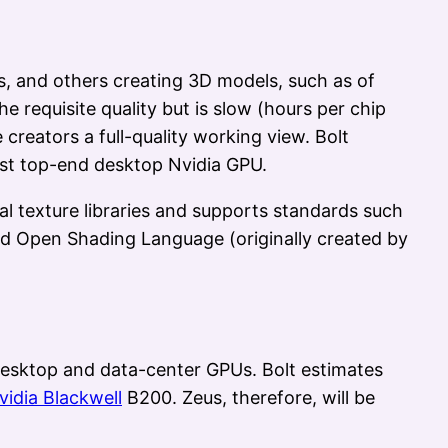
s, and others creating 3D models, such as of
 requisite quality but is slow (hours per chip
creators a full-quality working view. Bolt
est top-end desktop Nvidia GPU.
ial texture libraries and supports standards such
d Open Shading Language (originally created by
esktop and data-center GPUs. Bolt estimates
vidia Blackwell
B200. Zeus, therefore, will be