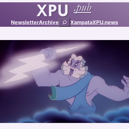
Search
Newsletter
Archive
Xampata
XPU.news